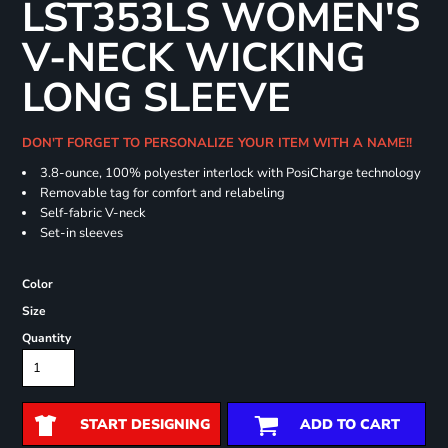
LST353LS WOMEN'S
V-NECK WICKING
LONG SLEEVE
DON'T FORGET TO PERSONALIZE YOUR ITEM WITH A NAME!!
3.8-ounce, 100% polyester interlock with PosiCharge technology
Removable tag for comfort and relabeling
Self-fabric V-neck
Set-in sleeves
Color
Size
Quantity
START DESIGNING
ADD TO CART