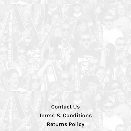
Contact Us
Terms & Conditions
Returns Policy