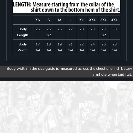
XS
S
M
L
XL
XXL
3XL
4XL
Body
25
25
26
27
28
29
29
30
Length
1/2
1/2
Body
17
18
19
21
22
24
26
28
Width
3/4
3/4
3/4
1/4
3/4
1/4
1/4
1/4
Body width in the size guide is measured across the chest one inch below
armhole when laid flat.