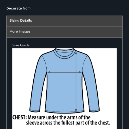
from
Decorate
Sizing Details
More Images
Size Guide