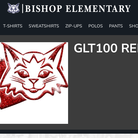
T-SHIRTS
SWEATSHIRTS
ZIP-UPS
POLOS
PANTS
SHO
GLT100 RE