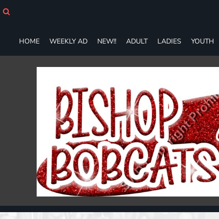
HOME
WEEKLY AD
NEW!!
HOME
WEEKLY AD
NEW!!
ADULT
LADIES
YOUTH
ADULT
LADIES
YOUTH
T-SHIRTS
SWEATSHIRTS
ZIP-UPS
POLOS
PANTS
SHORTS
ACCESSORIES
DESIGNS
GIFT CERTIFICATE
FAQ
Login