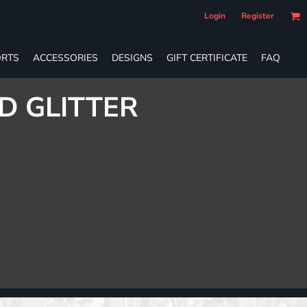
Login
Register
RTS
ACCESSORIES
DESIGNS
GIFT CERTIFICATE
FAQ
D GLITTER