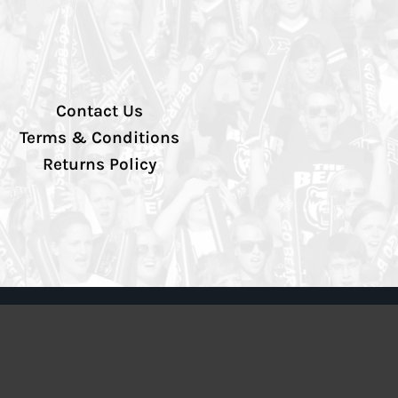
Contact Us
Terms & Conditions
Returns Policy