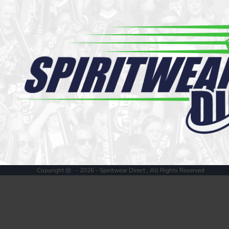
Register
Cart: 0 item
Copyright @ - 2026 - Spiritwear Direct , All Rights Reserved