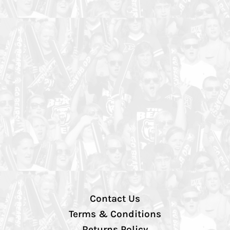
Contact Us
Terms & Conditions
Returns Policy