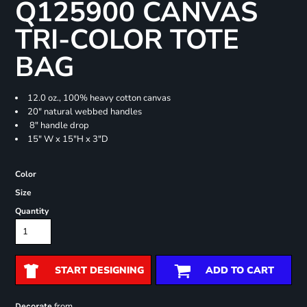
Q125900 CANVAS
TRI-COLOR TOTE
BAG
12.0 oz., 100% heavy cotton canvas
20" natural webbed handles
8" handle drop
15" W x 15"H x 3"D
Color
Size
Quantity
START DESIGNING
ADD TO CART
from
Decorate