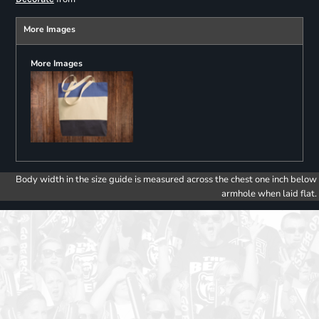
More Images
More Images
Body width in the size guide is measured across the chest one inch below
armhole when laid flat.