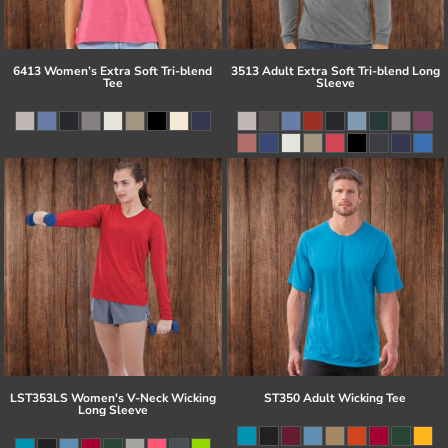
6413 Women’s Extra Soft Tri-blend
3513 Adult Extra Soft Tri-blend Long
Tee
Sleeve
LST353LS Women's V-Neck Wicking
ST350 Adult Wicking Tee
Long Sleeve