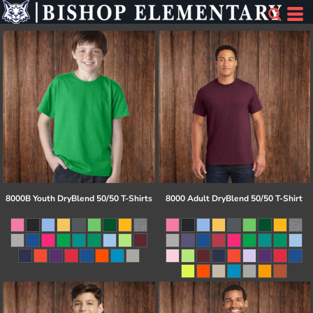
8000B Youth DryBlend 50/50 T-Shirts
8000 Adult DryBlend 50/50 T-Shirt