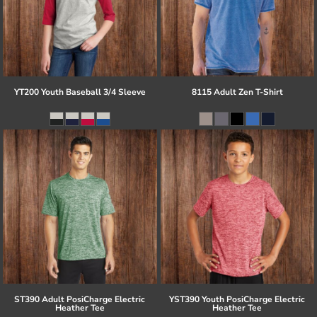
YT200 Youth Baseball 3/4 Sleeve
8115 Adult Zen T-Shirt
ST390 Adult PosiCharge Electric
YST390 Youth PosiCharge Electric
Heather Tee
Heather Tee