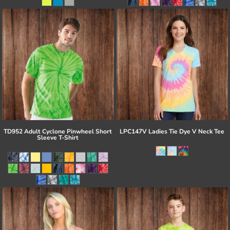
TD952 Adult Cyclone Pinwheel Short
LPC147V Ladies Tie Dye V Neck Tee
Sleeve T-Shirt