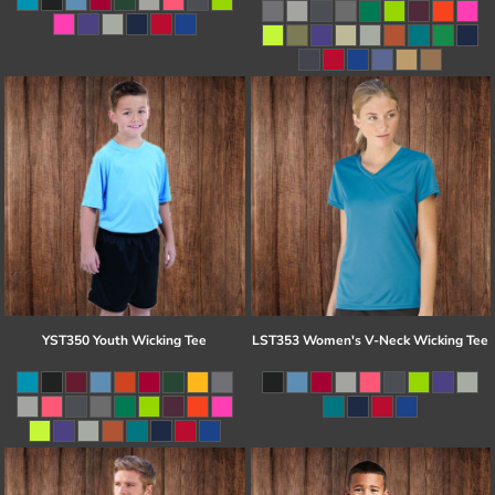
YST350 Youth Wicking Tee
LST353 Women's V-Neck Wicking Tee