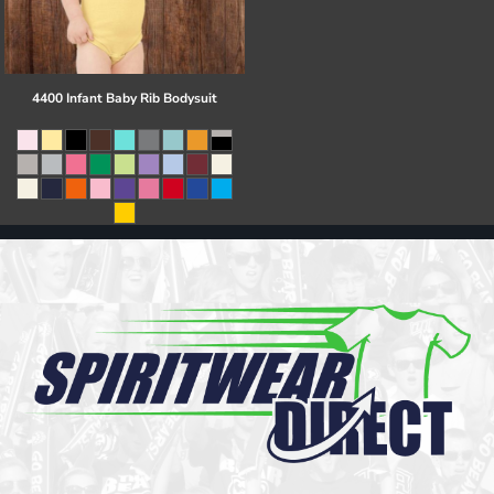
4400 Infant Baby Rib Bodysuit