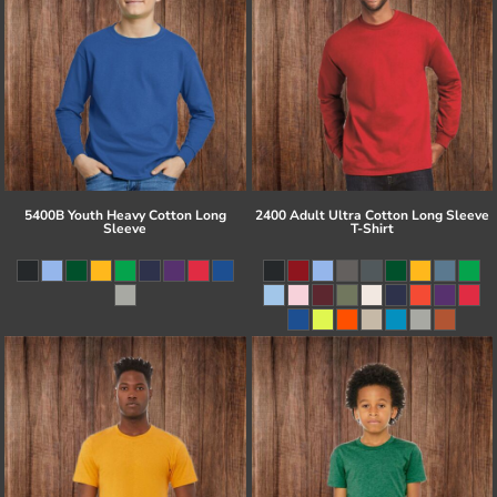
5400B Youth Heavy Cotton Long
2400 Adult Ultra Cotton Long Sleeve
Sleeve
T-Shirt