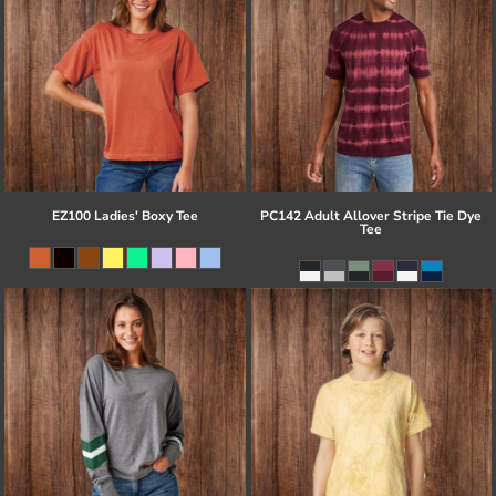
EZ100 Ladies' Boxy Tee
PC142 Adult Allover Stripe Tie Dye
Tee