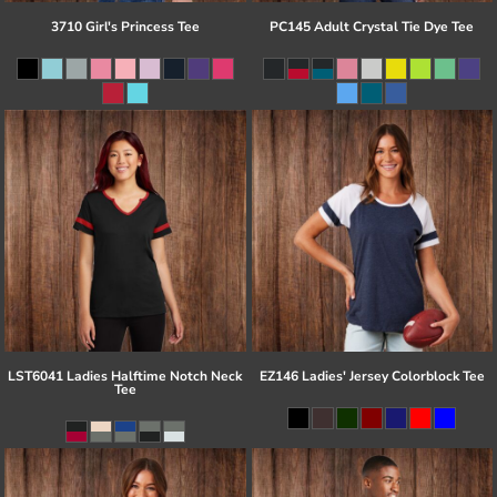
3710 Girl's Princess Tee
PC145 Adult Crystal Tie Dye Tee
LST6041 Ladies Halftime Notch Neck
EZ146 Ladies' Jersey Colorblock Tee
Tee