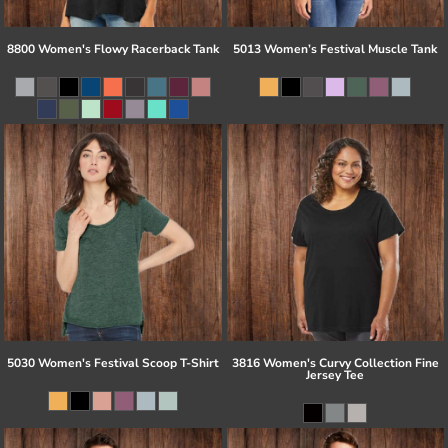
8800 Women's Flowy Racerback Tank
5013 Women’s Festival Muscle Tank
5030 Women's Festival Scoop T-Shirt
3816 Women's Curvy Collection Fine
Jersey Tee