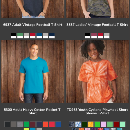
6937 Adult Vintage Football T-Shirt
3537 Ladies' Vintage Football T-Shirt
5300 Adult Heavy Cotton Pocket T-
TD953 Youth Cyclone Pinwheel Short
Shirt
Sleeve T-Shirt