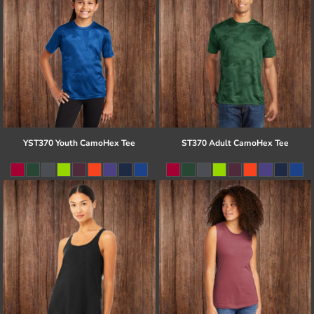
YST370 Youth CamoHex Tee
ST370 Adult CamoHex Tee