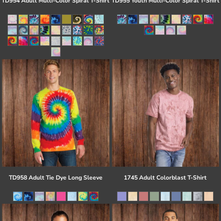
TD954 Adult Multi-Color Spiral T-Shirt
TD955 Youth Multi-Color Spiral T-Shirt
TD958 Adult Tie Dye Long Sleeve
1745 Adult Colorblast T-Shirt