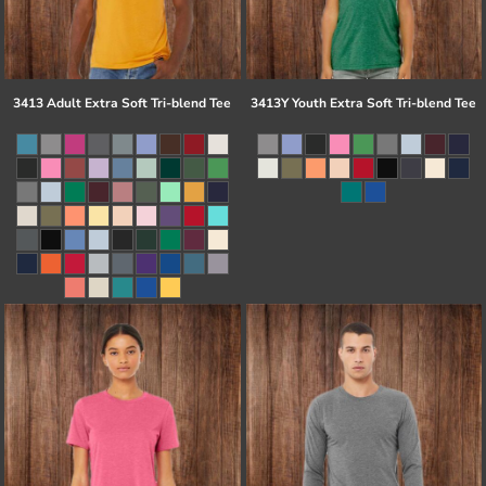
3413 Adult Extra Soft Tri-blend Tee
3413Y Youth Extra Soft Tri-blend Tee