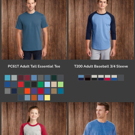
PC61T Adult Tall Essential Tee
T200 Adult Baseball 3/4 Sleeve