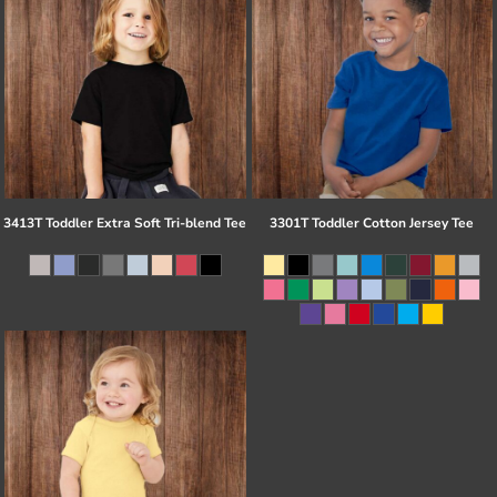
3413T Toddler Extra Soft Tri-blend Tee
3301T Toddler Cotton Jersey Tee