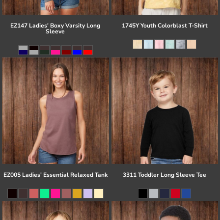
EZ147 Ladies' Boxy Varsity Long
1745Y Youth Colorblast T-Shirt
Sleeve
EZ005 Ladies' Essential Relaxed Tank
3311 Toddler Long Sleeve Tee