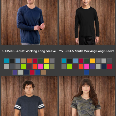
ST350LS Adult Wicking Long Sleeve
YST350LS Youth Wicking Long Sleeve