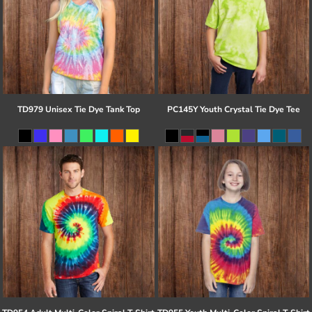
TD979 Unisex Tie Dye Tank Top
PC145Y Youth Crystal Tie Dye Tee