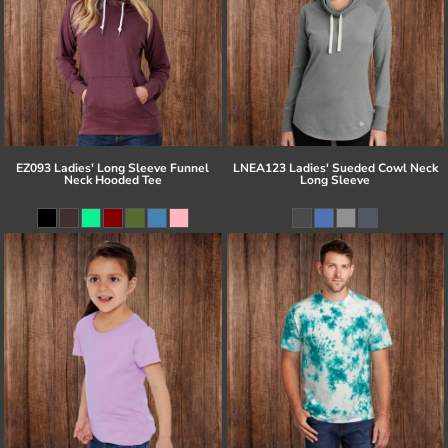
EZ093 Ladies' Long Sleeve Funnel
LNEA123 Ladies' Sueded Cowl Neck
Neck Hooded Tee
Long Sleeve