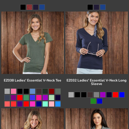
EZ038 Ladies' Essential V-Neck Tee
EZ032 Ladies' Essential V-Neck Long
Sleeve