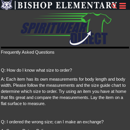
Frequently Asked Questions
Q: How do I know what size to order?
A: Each item has its own measurements for body length and body
width. Please follow the measurements and the size guide chart to
determine which size to order. Try using an item you have at home
that fits great and compare the measurements. Lay the item on a
flat surface to measure.
Q: I ordered the wrong size; can I make an exchange?