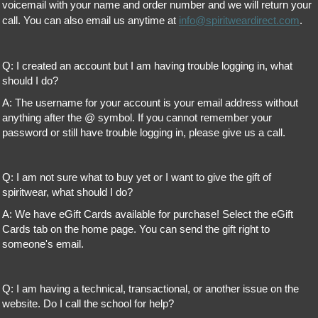
voicemail with your name and order number and we will return your
call. You can also email us anytime at
info@spiritweardirect.com
.
Q: I created an account but I am having trouble logging in, what
should I do?
A: The username for your account is your email address without
anything after the @ symbol. If you cannot remember your
password or still have trouble logging in, please give us a call.
Q: I am not sure what to buy yet or I want to give the gift of
spiritwear, what should I do?
A: We have eGift Cards available for purchase! Select the eGift
Cards tab on the home page. You can send the gift right to
someone's email.
Q: I am having a technical, transactional, or another issue on the
website. Do I call the school for help?