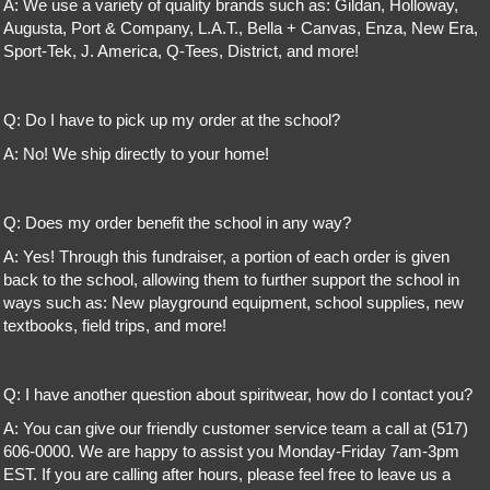
A: We use a variety of quality brands such as: Gildan, Holloway,
Augusta, Port & Company, L.A.T., Bella + Canvas, Enza, New Era,
Sport-Tek, J. America, Q-Tees, District, and more!
Q: Do I have to pick up my order at the school?
A: No! We ship directly to your home!
Q: Does my order benefit the school in any way?
A: Yes! Through this fundraiser, a portion of each order is given
back to the school, allowing them to further support the school in
ways such as: New playground equipment, school supplies, new
textbooks, field trips, and more!
Q: I have another question about spiritwear, how do I contact you?
A: You can give our friendly customer service team a call at (517)
606-0000. We are happy to assist you Monday-Friday 7am-3pm
EST. If you are calling after hours, please feel free to leave us a