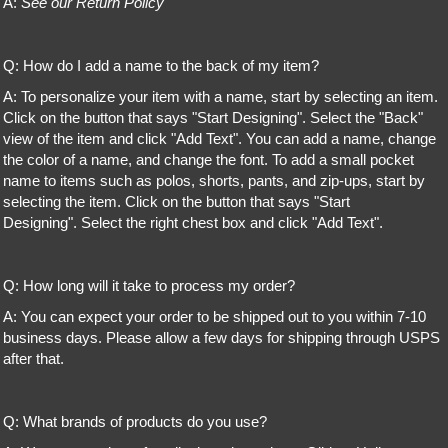
A:
See our Return Policy
Q: How do I add a name to the back of my item?
A: To personalize your item with a name, start by selecting an item.
Click on the button that says "Start Designing". Select the "Back"
view of the item and click "Add Text". You can add a name, change
the color of a name, and change the font. To add a small pocket
name to items such as polos, shorts, pants, and zip-ups, start by
selecting the item. Click on the button that says "Start
Designing". Select the right chest box and click "Add Text".
Q: How long will it take to process my order?
A: You can expect your order to be shipped out to you within 7-10
business days. Please allow a few days for shipping through USPS
after that.
Q: What brands of products do you use?