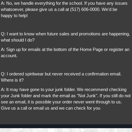
A: No, we handle everything for the school. If you have any issues
whatsoever, please give us a call at (517) 606-0000. We'd be
happy to help!
Q: I want to know when future sales and promotions are happening,
what should I do?
A: Sign up for emails at the bottom of the Home Page or register an
account.
Q: I ordered spiritwear but never received a confirmation email.
Where is it?
A: It may have gone to your junk folder. We recommend checking
your Junk folder and mark the email as "Not Junk". If you still do not
see an email, it is possible your order never went through to us.
Give us a call or email us and we can check for you