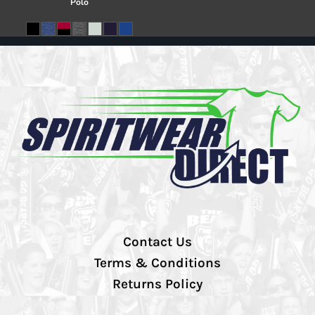
Polo
Contact Us
Terms & Conditions
Returns Policy