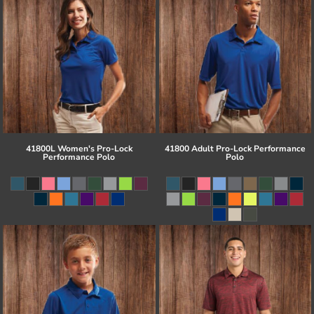
41800L Women's Pro-Lock
41800 Adult Pro-Lock Performance
Performance Polo
Polo