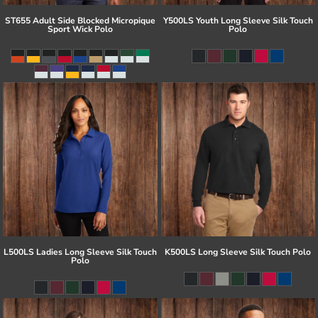
ST655 Adult Side Blocked Micropique
Y500LS Youth Long Sleeve Silk Touch
Sport Wick Polo
Polo
L500LS Ladies Long Sleeve Silk Touch
K500LS Long Sleeve Silk Touch Polo
Polo