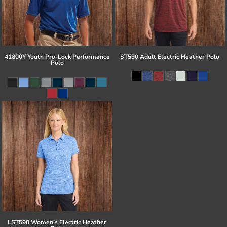
41800Y Youth Pro-Lock Performance
ST590 Adult Electric Heather Polo
Polo
LST590 Women's Electric Heather