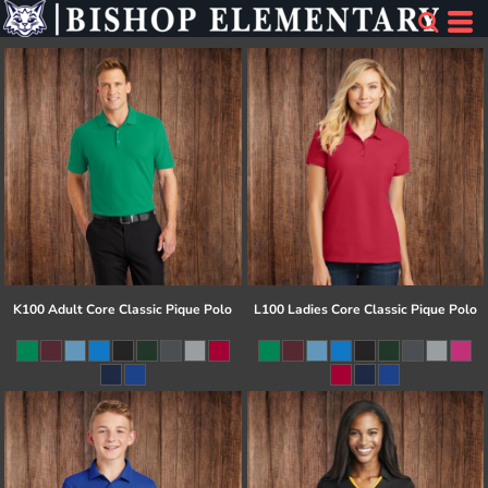
K100 Adult Core Classic Pique Polo
L100 Ladies Core Classic Pique Polo