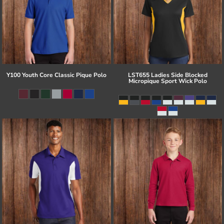
Y100 Youth Core Classic Pique Polo
LST655 Ladies Side Blocked
Micropique Sport Wick Polo