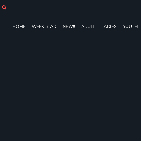
HOME
WEEKLY AD
NEW!!
HOME
WEEKLY AD
NEW!!
ADULT
LADIES
YOUTH
ADULT
LADIES
YOUTH
T-SHIRTS
SWEATSHIRTS
ZIP-UPS
POLOS
PANTS
SHORTS
ACCESSORIES
DESIGNS
GIFT CERTIFICATE
FAQ
Login