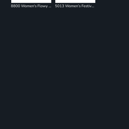
8800 Women's Flowy Racerback Tank
5013 Women’s Festival Muscle Tank