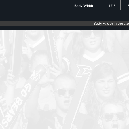
Body Width
17.5
1
Body width in the siz