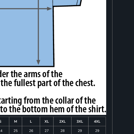
S
M
L
XL
2XL
3XL
4XL
24
25
26
27
28
29
29