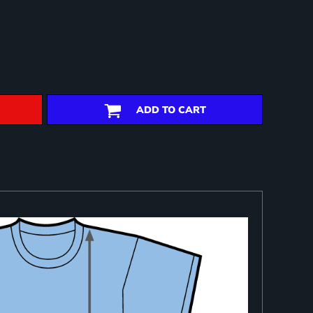
ADD TO CART