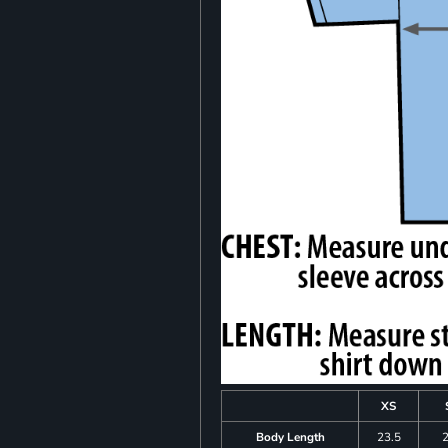
XS
Body Length
23.5