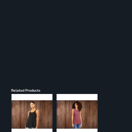
Register
Cart: 0 item
Related Products