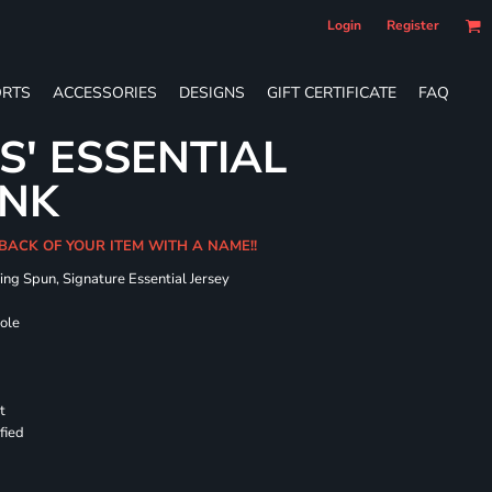
Login
Register
RTS
ACCESSORIES
DESIGNS
GIFT CERTIFICATE
FAQ
S' ESSENTIAL
ANK
 BACK OF YOUR ITEM WITH A NAME!!
ing Spun, Signature Essential Jersey
hole
t
fied