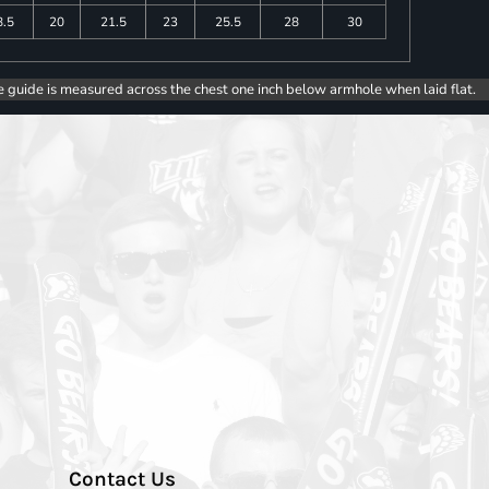
8.5
20
21.5
23
25.5
28
30
e guide is measured across the chest one inch below armhole when laid flat.
Contact Us