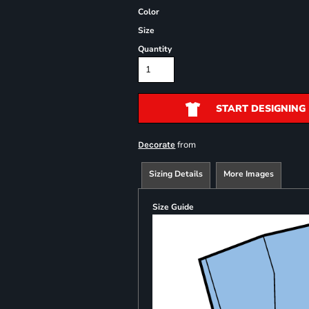
Color
Size
Quantity
START DESIGNING
from
Decorate
Sizing Details
More Images
Size Guide