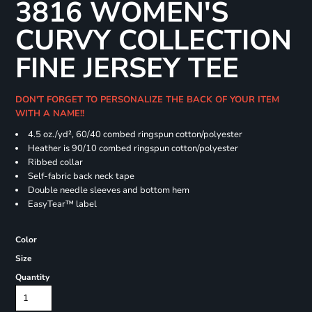
3816 WOMEN'S
CURVY COLLECTION
FINE JERSEY TEE
DON'T FORGET TO PERSONALIZE THE BACK OF YOUR ITEM
WITH A NAME!!
4.5 oz./yd², 60/40 combed ringspun cotton/polyester
Heather is 90/10 combed ringspun cotton/polyester
Ribbed collar
Self-fabric back neck tape
Double needle sleeves and bottom hem
EasyTear™ label
Color
Size
Quantity