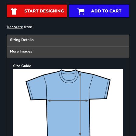
START DESIGNING
ADD TO CART
from
Decorate
Sizing Details
More Images
Size Guide