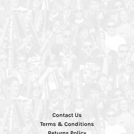
Contact Us
Terms & Conditions
Returns Policy