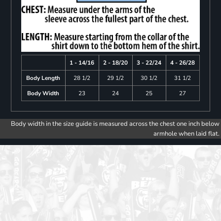
1 - 14/16
2 - 18/20
3 - 22/24
4 - 26/28
Body Length
28 1/2
29 1/2
30 1/2
31 1/2
Body Width
23
24
25
27
Body width in the size guide is measured across the chest one inch below
armhole when laid flat.