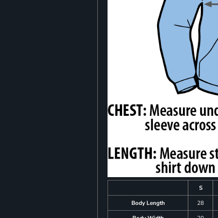
S
Body Length
28
Body Width
20