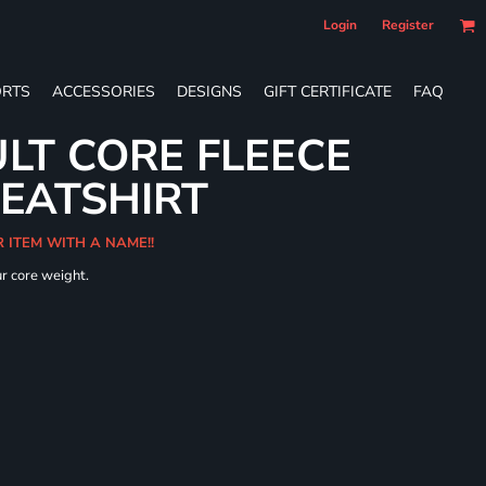
Login
Register
RTS
ACCESSORIES
DESIGNS
GIFT CERTIFICATE
FAQ
LT CORE FLEECE
WEATSHIRT
R ITEM WITH A NAME!!
ur core weight.