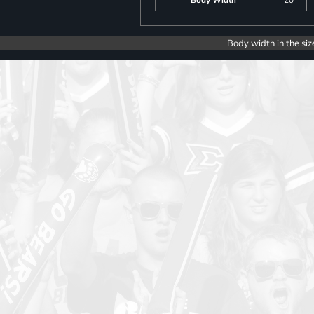
Body width in the siz