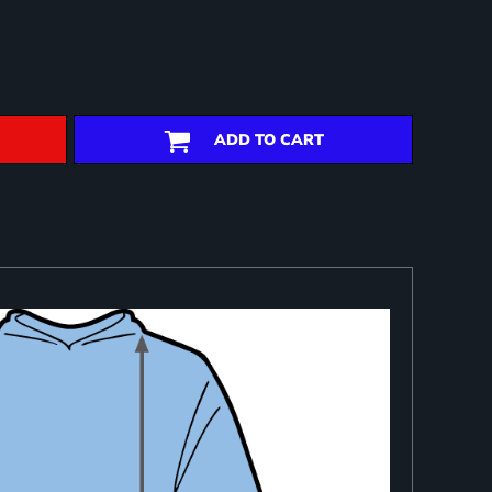
ADD TO CART