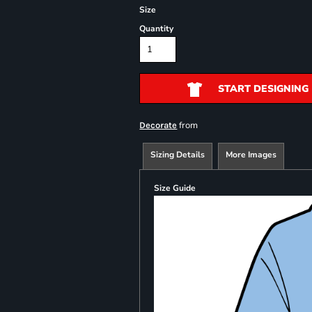
Size
Quantity
START DESIGNING
from
Decorate
Sizing Details
More Images
Size Guide