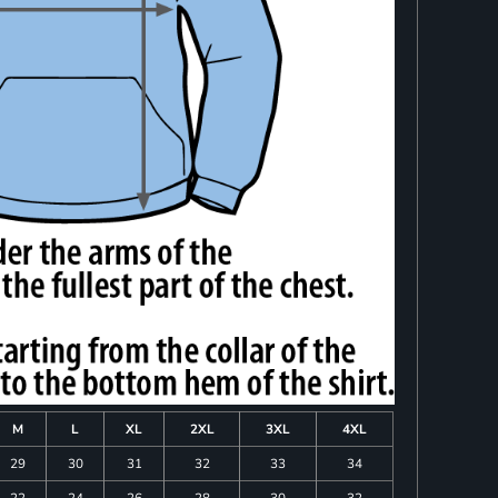
M
L
XL
2XL
3XL
4XL
29
30
31
32
33
34
22
24
26
28
30
32