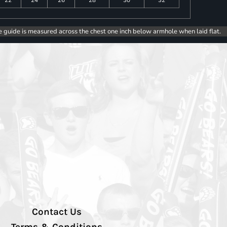
e guide is measured across the chest one inch below armhole when laid flat.
Contact Us
Terms & Conditions