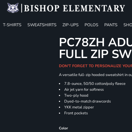
T-SHIRTS
SWEATSHIRTS
ZIP-UPS
POLOS
PANTS
SHO
PC78ZH ADU
FULL ZIP S
DON'T FORGET TO PERSONALIZE YOU
A versatile full-zip hooded sweatshirt in o
7.8-ounce, 50/50 cotton/poly fleece
Air jet yarn for softness
Two-ply hood
Dyed-to-match drawcords
YKK metal zipper
Front pockets
Color