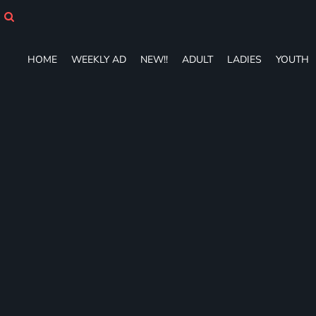
HOME
WEEKLY AD
NEW!!
HOME
WEEKLY AD
NEW!!
ADULT
LADIES
YOUTH
ADULT
LADIES
YOUTH
T-SHIRTS
SWEATSHIRTS
ZIP-UPS
POLOS
PANTS
SHORTS
ACCESSORIES
DESIGNS
GIFT CERTIFICATE
FAQ
Login