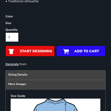
• Traditional silhouette
Color
Size
Quantity
START DESIGNING
ADD TO CART
from
Decorate
Sizing Details
More Images
Size Guide