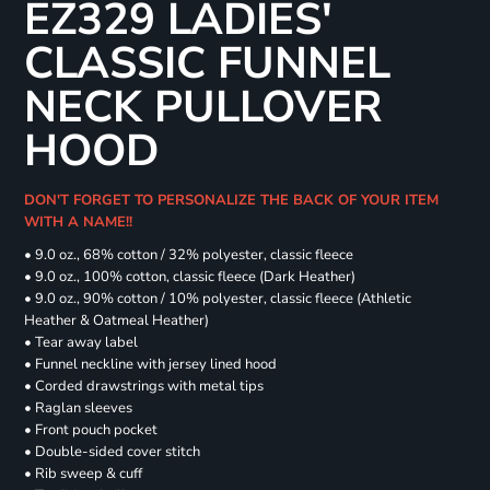
EZ329 LADIES'
CLASSIC FUNNEL
NECK PULLOVER
HOOD
DON'T FORGET TO PERSONALIZE THE BACK OF YOUR ITEM
WITH A NAME!!
• 9.0 oz., 68% cotton / 32% polyester, classic fleece
• 9.0 oz., 100% cotton, classic fleece (Dark Heather)
• 9.0 oz., 90% cotton / 10% polyester, classic fleece (Athletic
Heather & Oatmeal Heather)
• Tear away label
• Funnel neckline with jersey lined hood
• Corded drawstrings with metal tips
• Raglan sleeves
• Front pouch pocket
• Double-sided cover stitch
• Rib sweep & cuff