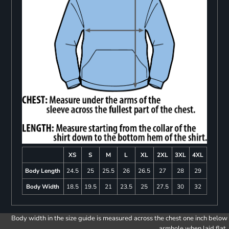
XS
S
M
L
XL
2XL
3XL
4XL
Body Length
24.5
25
25.5
26
26.5
27
28
29
Body Width
18.5
19.5
21
23.5
25
27.5
30
32
Body width in the size guide is measured across the chest one inch below
armhole when laid flat.