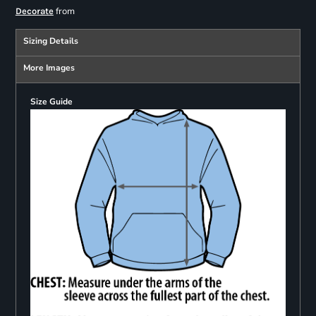
from
Decorate
Sizing Details
More Images
Size Guide