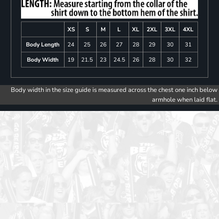
XS
S
M
L
XL
2XL
3XL
4XL
Body Length
24
25
26
27
28
29
30
31
Body Width
19
21.5
23
24.5
26
28
30
32
Body width in the size guide is measured across the chest one inch below
armhole when laid flat.