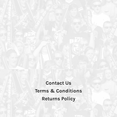
Contact Us
Terms & Conditions
Returns Policy