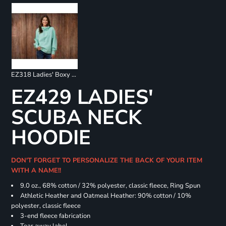
EZ318 Ladies' Boxy 1/4 Zip Hoodie
EZ429 LADIES'
SCUBA NECK
HOODIE
DON'T FORGET TO PERSONALIZE THE BACK OF YOUR ITEM
WITH A NAME!!
9.0 oz., 68% cotton / 32% polyester, classic fleece, Ring Spun
Athletic Heather and Oatmeal Heather: 90% cotton / 10%
polyester, classic fleece
3-end fleece fabrication