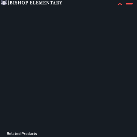
Related Products