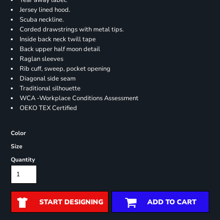
Tear away label.
Jersey lined hood.
Scuba neckline.
Corded drawstrings with metal tips.
Inside back neck twill tape
Back upper half moon detail
Raglan sleeves
Rib cuff, sweep, pocket opening
Diagonal side seam
Traditional silhouette
WCA -Workplace Conditions Assessment
OEKO TEX Certified
Color
Size
Quantity
START DESIGNING
ADD TO CART