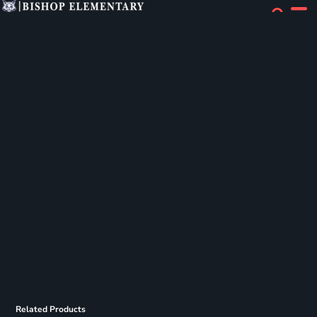
Related Products