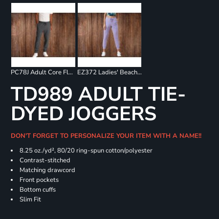
PC78J Adult Core Fleece Jogger
EZ372 Ladies' Beach Fleece Jogger
TD989 ADULT TIE-
DYED JOGGERS
DON'T FORGET TO PERSONALIZE YOUR ITEM WITH A NAME!!
8.25 oz./yd², 80/20 ring-spun cotton/polyester
Contrast-stitched
Matching drawcord
Front pockets
Bottom cuffs
Slim Fit