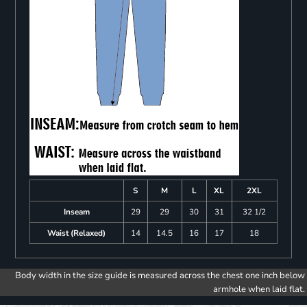
S
M
L
XL
2XL
Inseam
29
29
30
31
32 1/2
Waist (Relaxed)
14
14.5
16
17
18
Body width in the size guide is measured across the chest one inch below
armhole when laid flat.