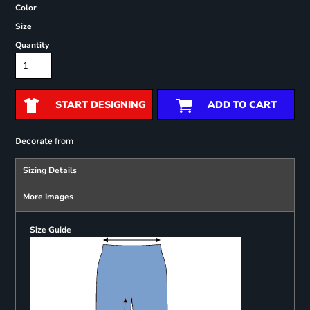
Color
Size
Quantity
START DESIGNING
ADD TO CART
from
Decorate
Sizing Details
More Images
Size Guide