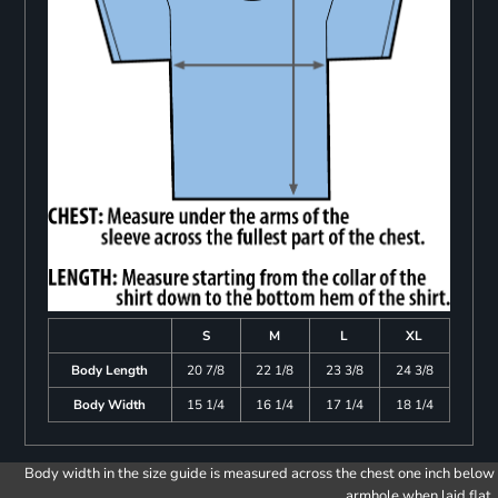
S
M
L
XL
Body Length
20 7/8
22 1/8
23 3/8
24 3/8
Body Width
15 1/4
16 1/4
17 1/4
18 1/4
Body width in the size guide is measured across the chest one inch below
armhole when laid flat.