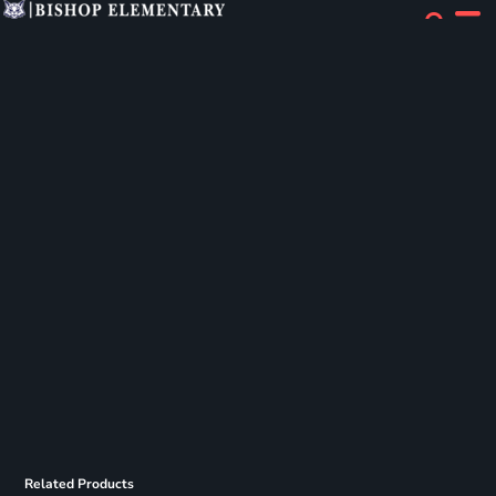
Related Products