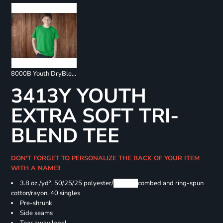
8000B Youth DryBlend 50/50 T-Shirts
3413Y YOUTH
EXTRA SOFT TRI-
BLEND TEE
DON'T FORGET TO PERSONALIZE THE BACK OF YOUR ITEM
WITH A NAME!!
3.8 oz./yd², 50/25/25 polyester/
Airlume
combed and ring-spun
cotton/rayon, 40 singles
Pre-shrunk
Side seams