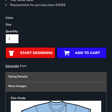
Tear away label
Replacement for pervious item #3066
Color
Size
Quantity
START DESIGNING
ADD TO CART
from
Decorate
Sizing Details
More Images
Size Guide