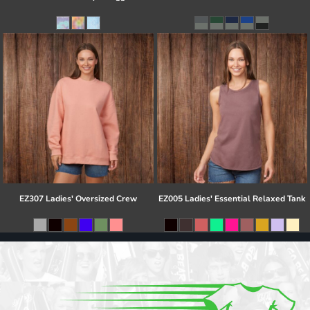
EZ307 Ladies' Oversized Crew
EZ005 Ladies' Essential Relaxed Tank