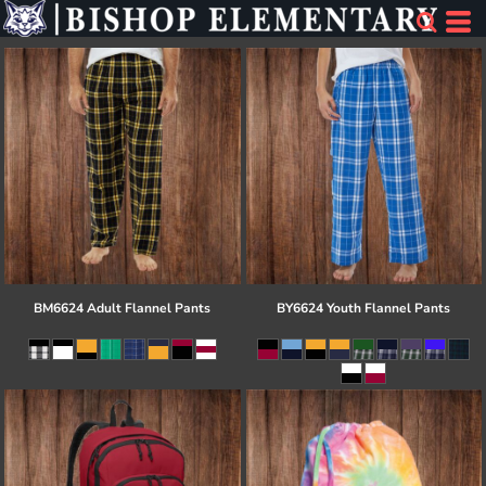
BM6624 Adult Flannel Pants
BY6624 Youth Flannel Pants