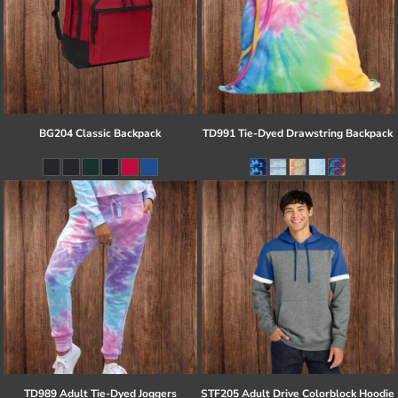
BG204 Classic Backpack
TD991 Tie-Dyed Drawstring Backpack
TD989 Adult Tie-Dyed Joggers
STF205 Adult Drive Colorblock Hoodie