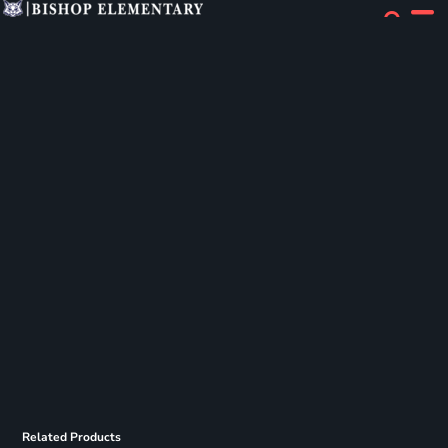
Related Products