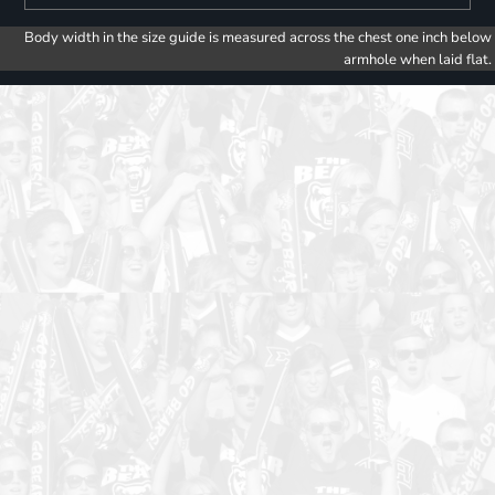
Body width in the size guide is measured across the chest one inch below
armhole when laid flat.