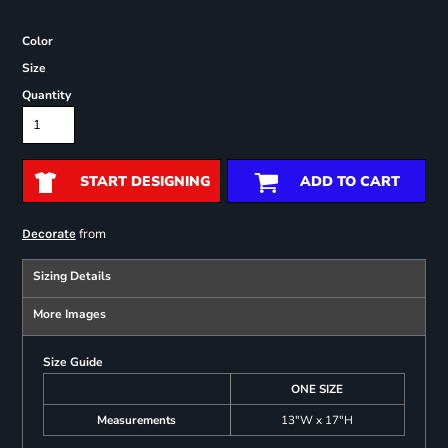
Color
Size
Quantity
START DESIGNING
ADD TO CART
from
Decorate
Sizing Details
More Images
Size Guide
ONE SIZE
Measurements
13"W x 17"H