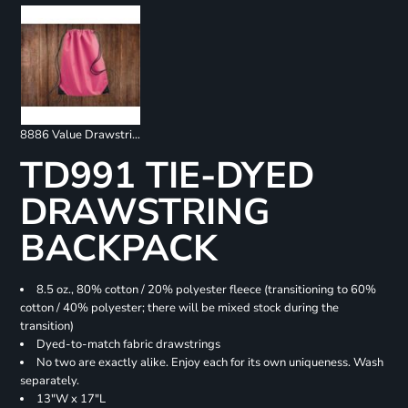
8886 Value Drawstring Backpack
TD991 TIE-DYED
DRAWSTRING
BACKPACK
8.5 oz., 80% cotton / 20% polyester fleece (transitioning to 60%
cotton / 40% polyester; there will be mixed stock during the
transition)
Dyed-to-match fabric drawstrings
No two are exactly alike. Enjoy each for its own uniqueness. Wash
separately.
13"W x 17"L