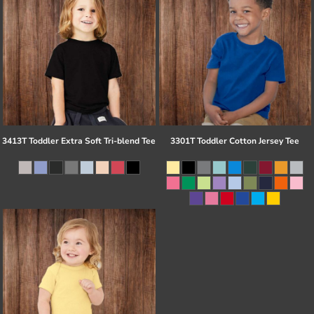
3413T Toddler Extra Soft Tri-blend Tee
3301T Toddler Cotton Jersey Tee