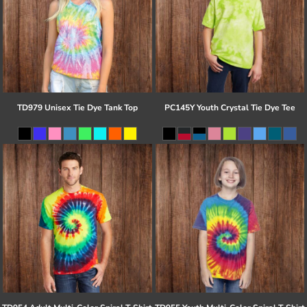
TD979 Unisex Tie Dye Tank Top
PC145Y Youth Crystal Tie Dye Tee