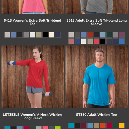
6413 Women’s Extra Soft Tri-blend
3513 Adult Extra Soft Tri-blend Long
Tee
Sleeve
LST353LS Women's V-Neck Wicking
ST350 Adult Wicking Tee
Long Sleeve