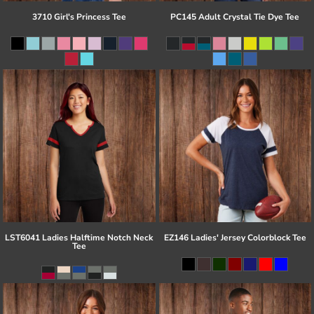
3710 Girl's Princess Tee
PC145 Adult Crystal Tie Dye Tee
LST6041 Ladies Halftime Notch Neck
EZ146 Ladies' Jersey Colorblock Tee
Tee