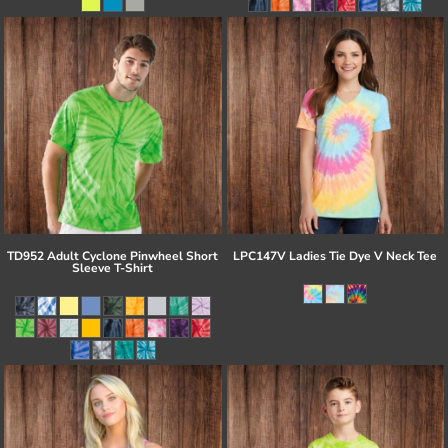
TD952 Adult Cyclone Pinwheel Short
LPC147V Ladies Tie Dye V Neck Tee
Sleeve T-Shirt