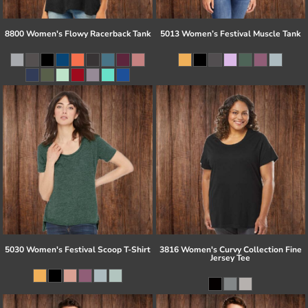
8800 Women's Flowy Racerback Tank
5013 Women’s Festival Muscle Tank
5030 Women's Festival Scoop T-Shirt
3816 Women's Curvy Collection Fine
Jersey Tee