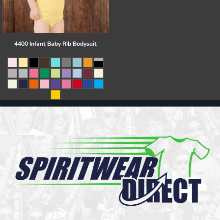
4400 Infant Baby Rib Bodysuit