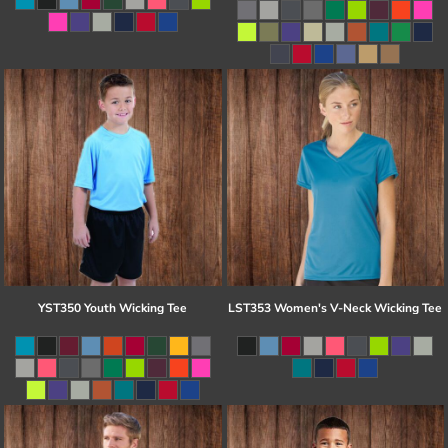
YST350 Youth Wicking Tee
LST353 Women's V-Neck Wicking Tee