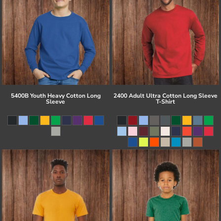
5400B Youth Heavy Cotton Long
2400 Adult Ultra Cotton Long Sleeve
Sleeve
T-Shirt