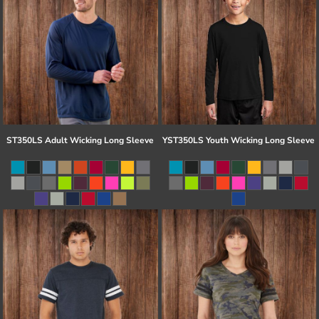
ST350LS Adult Wicking Long Sleeve
YST350LS Youth Wicking Long Sleeve