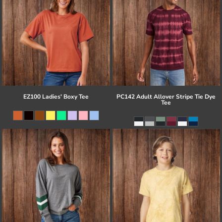
EZ100 Ladies' Boxy Tee
PC142 Adult Allover Stripe Tie Dye
Tee