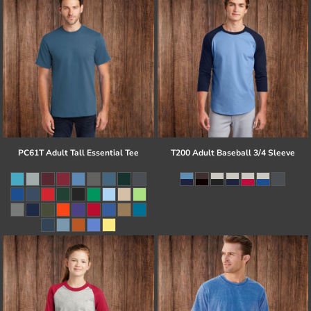
PC61T Adult Tall Essential Tee
T200 Adult Baseball 3/4 Sleeve