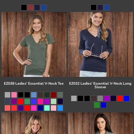
EZ038 Ladies' Essential V-Neck Tee
EZ032 Ladies' Essential V-Neck Long
Sleeve