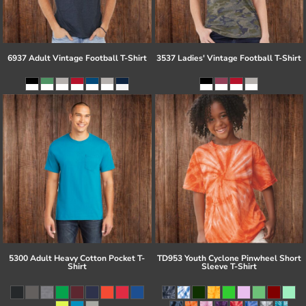
6937 Adult Vintage Football T-Shirt
3537 Ladies' Vintage Football T-Shirt
5300 Adult Heavy Cotton Pocket T-
TD953 Youth Cyclone Pinwheel Short
Shirt
Sleeve T-Shirt