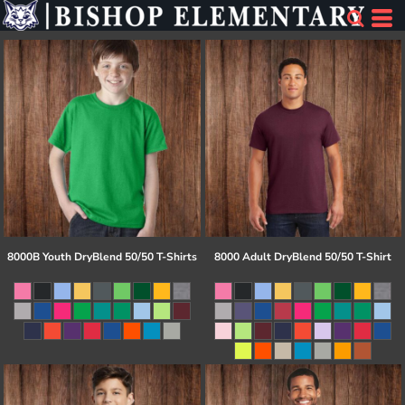
8000B Youth DryBlend 50/50 T-Shirts
8000 Adult DryBlend 50/50 T-Shirt