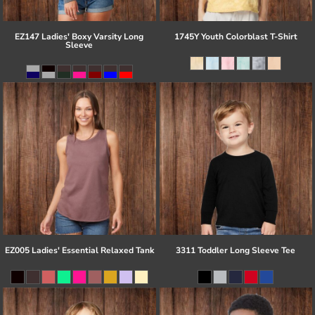
EZ147 Ladies' Boxy Varsity Long
1745Y Youth Colorblast T-Shirt
Sleeve
EZ005 Ladies' Essential Relaxed Tank
3311 Toddler Long Sleeve Tee