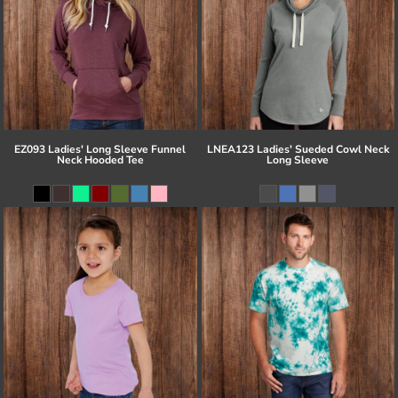
EZ093 Ladies' Long Sleeve Funnel
LNEA123 Ladies' Sueded Cowl Neck
Neck Hooded Tee
Long Sleeve