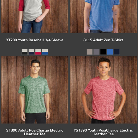
YT200 Youth Baseball 3/4 Sleeve
8115 Adult Zen T-Shirt
ST390 Adult PosiCharge Electric
YST390 Youth PosiCharge Electric
Heather Tee
Heather Tee