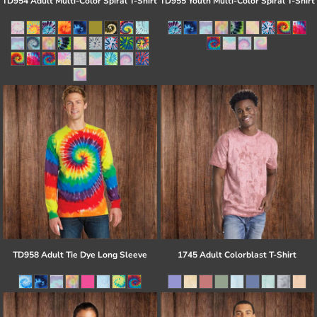
TD954 Adult Multi-Color Spiral T-Shirt
TD955 Youth Multi-Color Spiral T-Shirt
TD958 Adult Tie Dye Long Sleeve
1745 Adult Colorblast T-Shirt