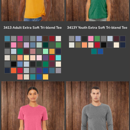
3413 Adult Extra Soft Tri-blend Tee
3413Y Youth Extra Soft Tri-blend Tee