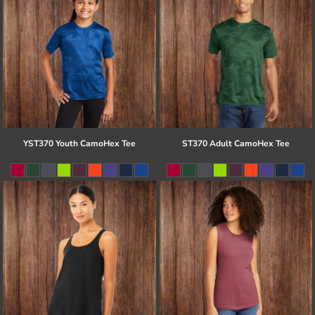
YST370 Youth CamoHex Tee
ST370 Adult CamoHex Tee