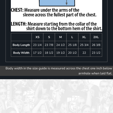
XS
S
M
L
XL
2XL
Body Length
23 1/4
23 7/8
24 1/2
25 1/8
25 3/4
26 3/8
Body Width
17 1/2
18 1/2
19 1/2
20 1/2
22
23 1/2
Body width in the size guide is measured across the chest one inch below
armhole when laid flat.