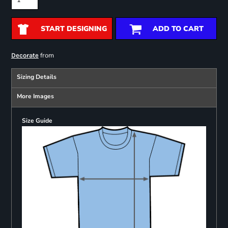
START DESIGNING
ADD TO CART
from
Decorate
Sizing Details
More Images
Size Guide