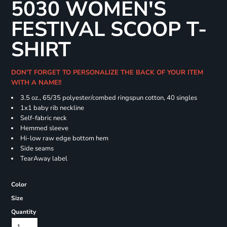
5030 WOMEN'S
FESTIVAL SCOOP T-
SHIRT
DON'T FORGET TO PERSONALIZE THE BACK OF YOUR ITEM
WITH A NAME!!
3.5 oz., 65/35 polyester/combed ringspun cotton, 40 singles
1x1 baby rib neckline
Self-fabric neck
Hemmed sleeve
Hi-low raw edge bottom hem
Side seams
TearAway label
Color
Size
Quantity