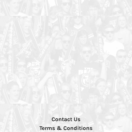
Contact Us
Terms & Conditions