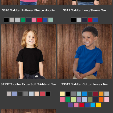
3326 Toddler Pullover Fleece Hoodie
3311 Toddler Long Sleeve Tee
3413T Toddler Extra Soft Tri-blend Tee
3301T Toddler Cotton Jersey Tee