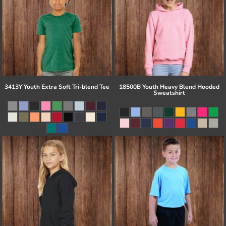
3413Y Youth Extra Soft Tri-blend Tee
18500B Youth Heavy Blend Hooded
Sweatshirt