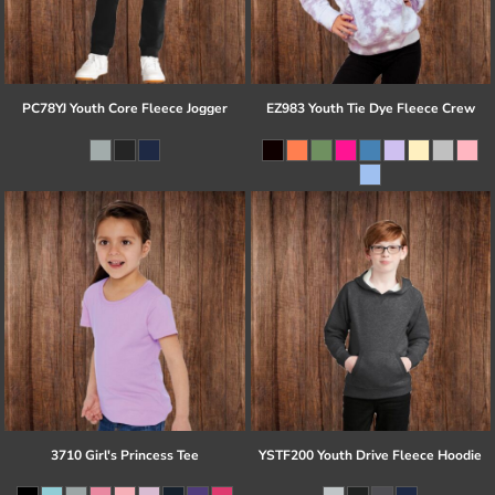
PC78YJ Youth Core Fleece Jogger
EZ983 Youth Tie Dye Fleece Crew
3710 Girl's Princess Tee
YSTF200 Youth Drive Fleece Hoodie