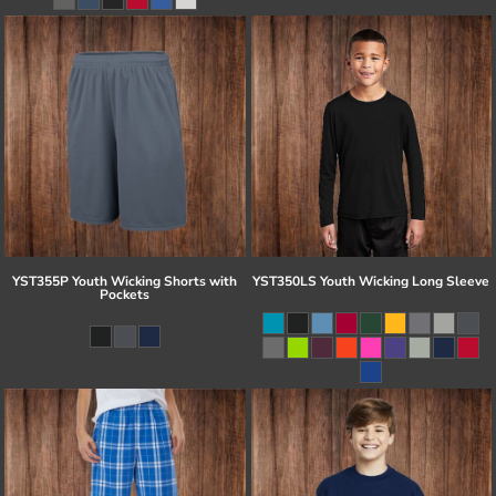
YST355P Youth Wicking Shorts with
YST350LS Youth Wicking Long Sleeve
Pockets