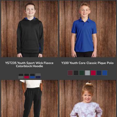
YST235 Youth Sport Wick Fleece
Y100 Youth Core Classic Pique Polo
Colorblock Hoodie