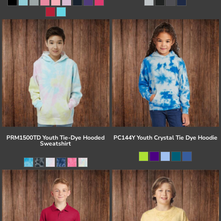
PRM1500TD Youth Tie-Dye Hooded
PC144Y Youth Crystal Tie Dye Hoodie
Sweatshirt