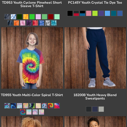
TD953 Youth Cyclone Pinwheel Short
PC145Y Youth Crystal Tie Dye Tee
Sleeve T-Shirt
TD955 Youth Multi-Color Spiral T-Shirt
18200B Youth Heavy Blend
Sweatpants