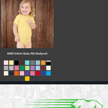
4400 Infant Baby Rib Bodysuit