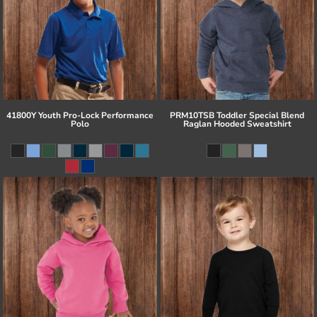
41800Y Youth Pro-Lock Performance
PRM10TSB Toddler Special Blend
Polo
Raglan Hooded Sweatshirt