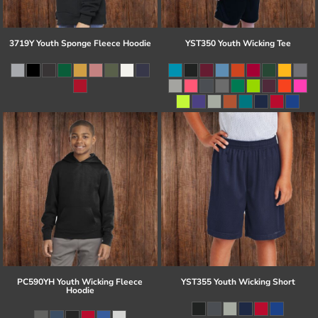
3719Y Youth Sponge Fleece Hoodie
YST350 Youth Wicking Tee
PC590YH Youth Wicking Fleece
YST355 Youth Wicking Short
Hoodie