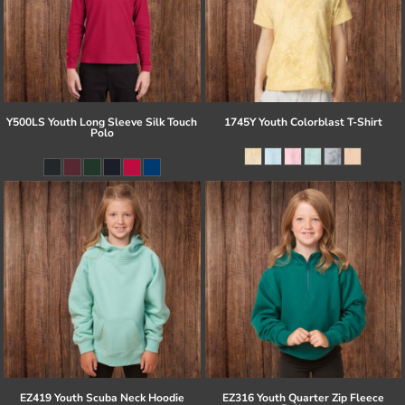
Y500LS Youth Long Sleeve Silk Touch
1745Y Youth Colorblast T-Shirt
Polo
EZ419 Youth Scuba Neck Hoodie
EZ316 Youth Quarter Zip Fleece