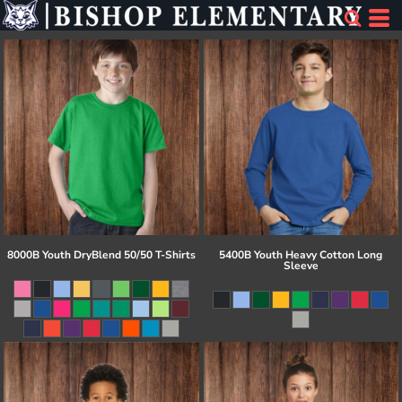
8000B Youth DryBlend 50/50 T-Shirts
5400B Youth Heavy Cotton Long
Sleeve