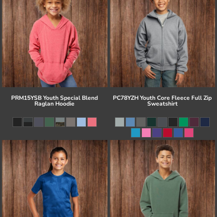
PRM15YSB Youth Special Blend
PC78YZH Youth Core Fleece Full Zip
Raglan Hoodie
Sweatshirt