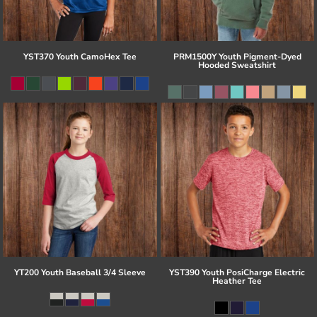
YST370 Youth CamoHex Tee
PRM1500Y Youth Pigment-Dyed
Hooded Sweatshirt
YT200 Youth Baseball 3/4 Sleeve
YST390 Youth PosiCharge Electric
Heather Tee