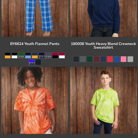
BY6624 Youth Flannel Pants
18000B Youth Heavy Blend Crewneck
Sweatshirt