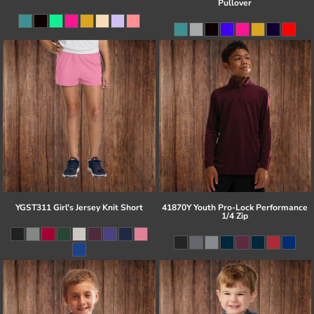
Pullover
YGST311 Girl's Jersey Knit Short
41870Y Youth Pro-Lock Performance
1/4 Zip