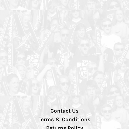
Contact Us
Terms & Conditions
Returns Policy