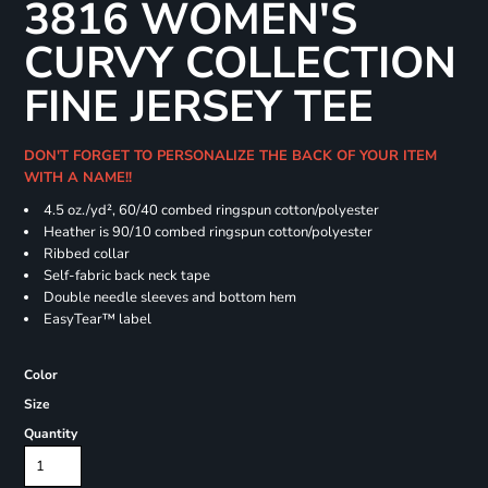
3816 WOMEN'S
CURVY COLLECTION
FINE JERSEY TEE
DON'T FORGET TO PERSONALIZE THE BACK OF YOUR ITEM
WITH A NAME!!
4.5 oz./yd², 60/40 combed ringspun cotton/polyester
Heather is 90/10 combed ringspun cotton/polyester
Ribbed collar
Self-fabric back neck tape
Double needle sleeves and bottom hem
EasyTear™ label
Color
Size
Quantity