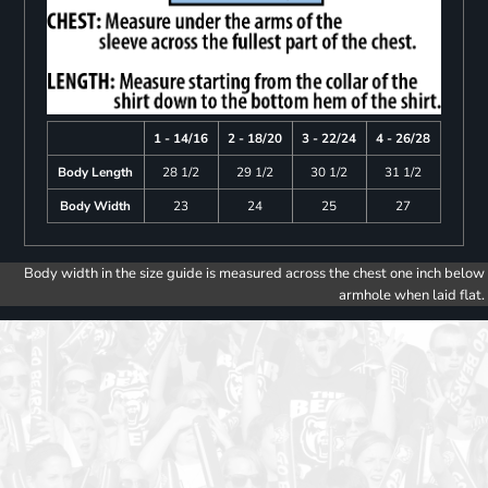
1 - 14/16
2 - 18/20
3 - 22/24
4 - 26/28
Body Length
28 1/2
29 1/2
30 1/2
31 1/2
Body Width
23
24
25
27
Body width in the size guide is measured across the chest one inch below
armhole when laid flat.