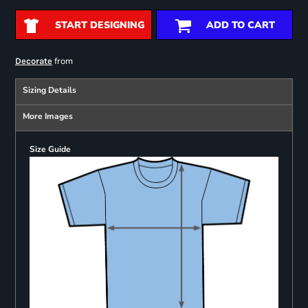
START DESIGNING
ADD TO CART
from
Decorate
Sizing Details
More Images
Size Guide