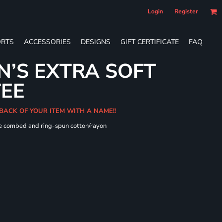
Login
Register
RTS
ACCESSORIES
DESIGNS
GIFT CERTIFICATE
FAQ
’S EXTRA SOFT
TEE
 BACK OF YOUR ITEM WITH A NAME!!
me combed and ring-spun cotton/rayon