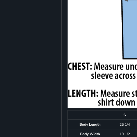
S
Body Length
25 1/4
Body Width
18 1/2