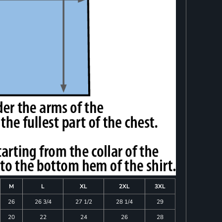
M
L
XL
2XL
3XL
26
26 3/4
27 1/2
28 1/4
29
20
22
24
26
28