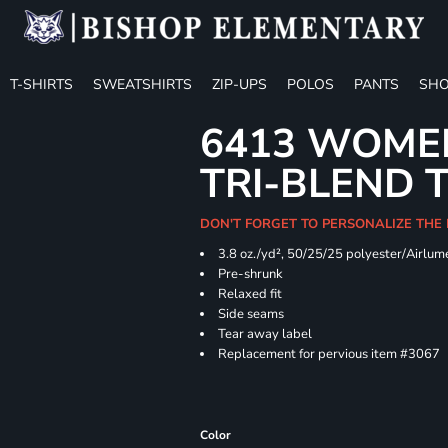
T-SHIRTS
SWEATSHIRTS
ZIP-UPS
POLOS
PANTS
SHO
6413 WOMEN
TRI-BLEND 
DON'T FORGET TO PERSONALIZE THE
3.8 oz./yd², 50/25/25 polyester/Airlu
Pre-shrunk
Relaxed fit
Side seams
Tear away label
Replacement for pervious item #3067
Color