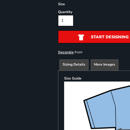
Size
Quantity
START DESIGNING
from
Decorate
Sizing Details
More Images
Size Guide