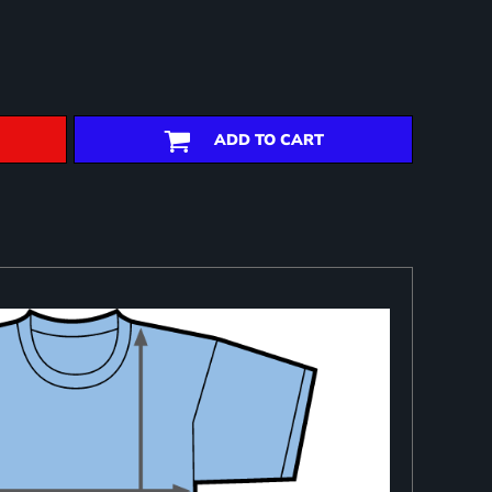
ADD TO CART