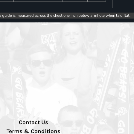
e guide is measured across the chest one inch below armhole when laid flat.
Contact Us
Terms & Conditions