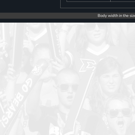
Body width in the siz