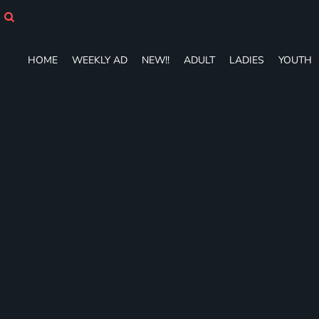
HOME
WEEKLY AD
NEW!!
HOME
WEEKLY AD
NEW!!
ADULT
LADIES
YOUTH
ADULT
LADIES
YOUTH
T-SHIRTS
SWEATSHIRTS
ZIP-UPS
POLOS
PANTS
SHORTS
ACCESSORIES
DESIGNS
GIFT CERTIFICATE
FAQ
Login