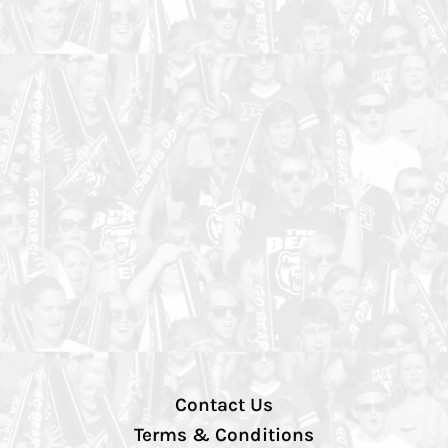
Contact Us
Terms & Conditions