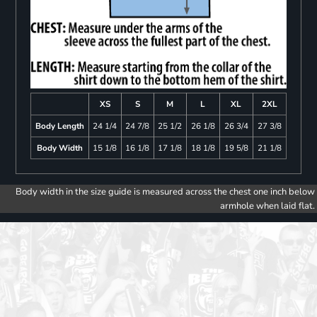
XS
S
M
L
XL
2XL
Body Length
24 1/4
24 7/8
25 1/2
26 1/8
26 3/4
27 3/8
Body Width
15 1/8
16 1/8
17 1/8
18 1/8
19 5/8
21 1/8
Body width in the size guide is measured across the chest one inch below
armhole when laid flat.