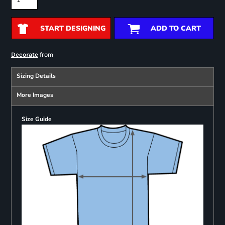
START DESIGNING
ADD TO CART
from
Decorate
Sizing Details
More Images
Size Guide