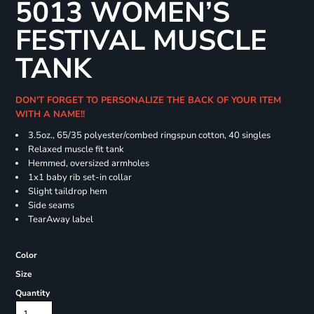
5013 WOMEN’S
FESTIVAL MUSCLE
TANK
DON'T FORGET TO PERSONALIZE THE BACK OF YOUR ITEM
WITH A NAME!!
3.5oz., 65/35 polyester/combed ringspun cotton, 40 singles
Relaxed muscle fit tank
Hemmed, oversized armholes
1x1 baby rib set-in collar
Slight taildrop hem
Side seams
TearAway label
Color
Size
Quantity