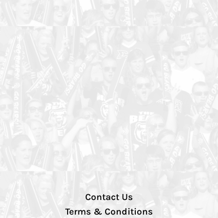
Contact Us
Terms & Conditions