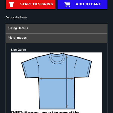
START DESIGNING
ADD TO CART
from
Decorate
Sizing Details
More Images
Size Guide