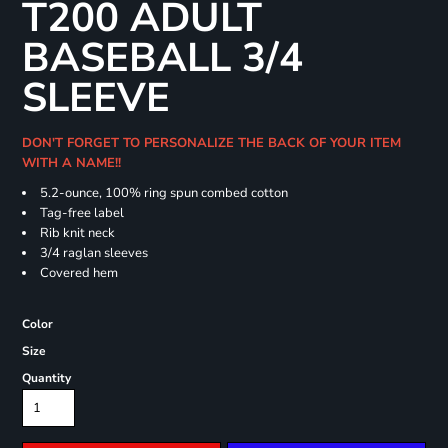
T200 ADULT
BASEBALL 3/4
SLEEVE
DON'T FORGET TO PERSONALIZE THE BACK OF YOUR ITEM
WITH A NAME!!
5.2-ounce, 100% ring spun combed cotton
Tag-free label
Rib knit neck
3/4 raglan sleeves
Covered hem
Color
Size
Quantity