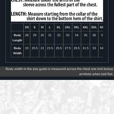
XS
S
M
L
XL
2XL
3XL
4XL
5XL
6XL
Body
28
29
30
31
32
33
34
35
36
37
Length
Body
19
20.5
22
23.5
25.5
27.5
29.5
31.5
33
34.5
Width
Body width in the size guide is measured across the chest one inch below
armhole when laid flat.