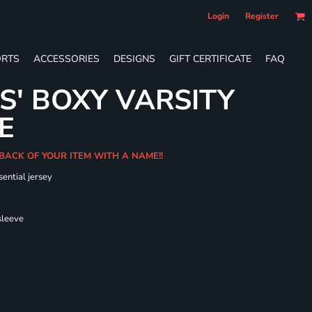
Login
Register
RTS
ACCESSORIES
DESIGNS
GIFT CERTIFICATE
FAQ
S' BOXY VARSITY
E
 BACK OF YOUR ITEM WITH A NAME!!
sential jersey
 sleeve