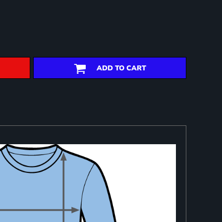
ADD TO CART