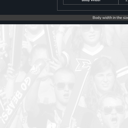
Body width in the siz