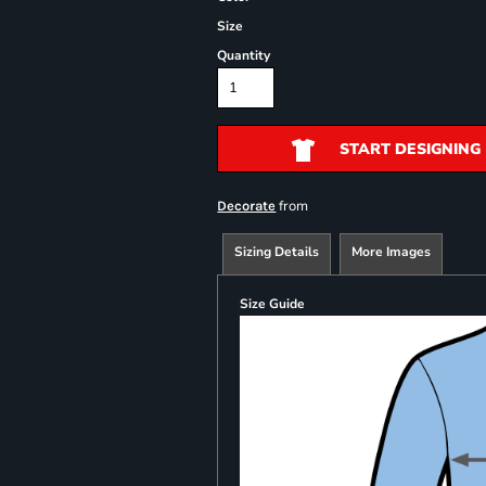
Size
Quantity
START DESIGNING
from
Decorate
Sizing Details
More Images
Size Guide