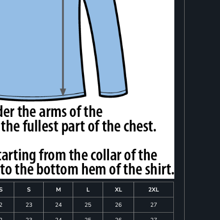
S
S
M
L
XL
2XL
2
23
24
25
26
27
2
23
24
25
26
27