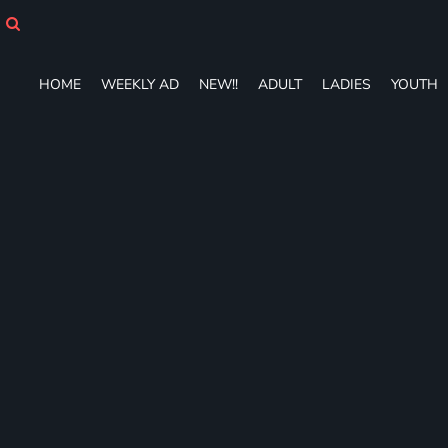
HOME
WEEKLY AD
NEW!!
HOME
WEEKLY AD
NEW!!
ADULT
LADIES
YOUTH
ADULT
LADIES
YOUTH
T-SHIRTS
SWEATSHIRTS
ZIP-UPS
POLOS
PANTS
SHORTS
ACCESSORIES
DESIGNS
GIFT CERTIFICATE
FAQ
Login