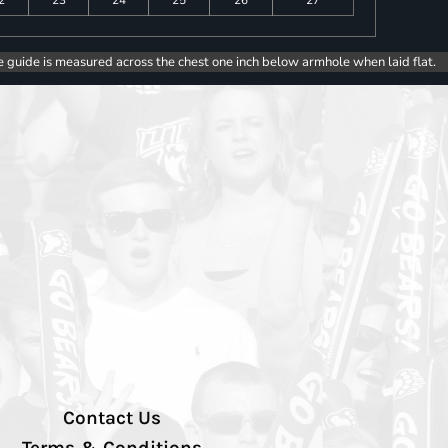
e guide is measured across the chest one inch below armhole when laid flat.
Contact Us
Terms & Conditions