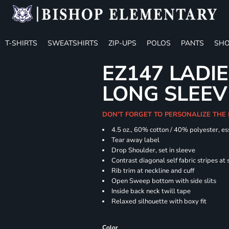
T-SHIRTS
SWEATSHIRTS
ZIP-UPS
POLOS
PANTS
SHO
EZ147 LADIE
LONG SLEEV
DON'T FORGET TO PERSONALIZE THE
4.5 oz., 60% cotton / 40% polyester, es
Tear away label
Drop Shoulder, set in sleeve
Contrast diagonal self fabric stripes at
Rib trim at neckline and cuff
Open Sweep bottom with side slits
Inside back neck twill tape
Relaxed silhouette with boxy fit
Color