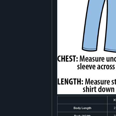
X
Body Length
2
Body Width
2