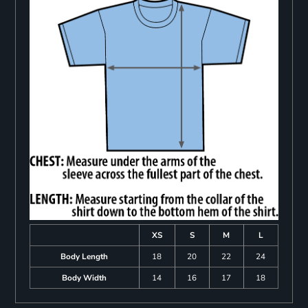
XS
S
M
L
Body Length
18
20
22
24
Body Width
14
16
17
18