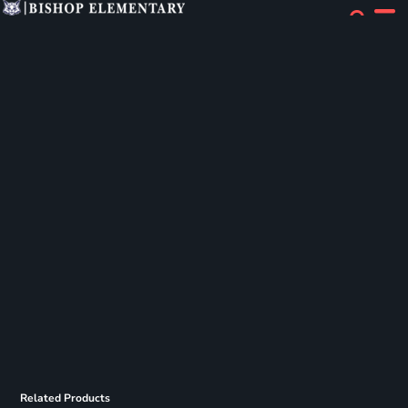
Related Products