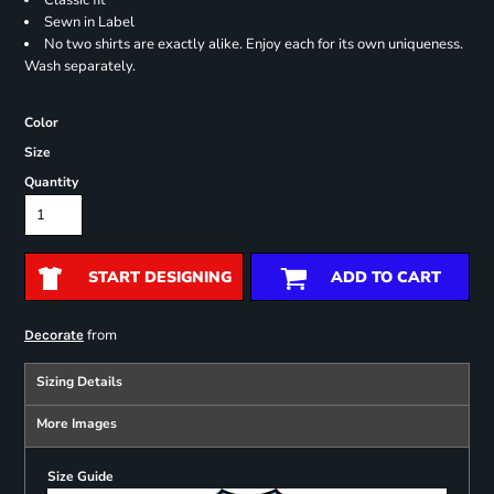
Classic fit
Sewn in Label
No two shirts are exactly alike. Enjoy each for its own uniqueness.
Wash separately.
Color
Size
Quantity
START DESIGNING
ADD TO CART
from
Decorate
Sizing Details
More Images
Size Guide