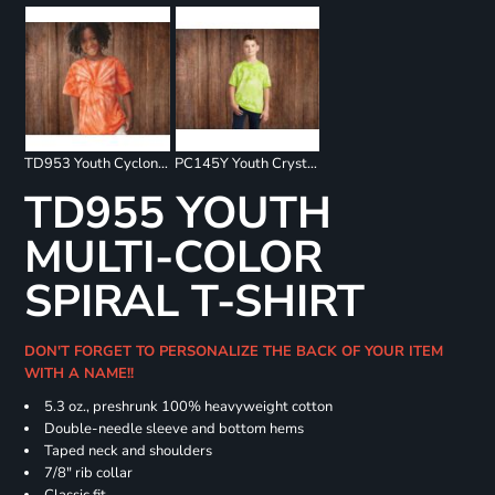
TD953 Youth Cyclone Pinwheel Short Sleeve T-Shirt
PC145Y Youth Crystal Tie Dye Tee
TD955 YOUTH
MULTI-COLOR
SPIRAL T-SHIRT
DON'T FORGET TO PERSONALIZE THE BACK OF YOUR ITEM
WITH A NAME!!
5.3 oz., preshrunk 100% heavyweight cotton
Double-needle sleeve and bottom hems
Taped neck and shoulders
7/8" rib collar