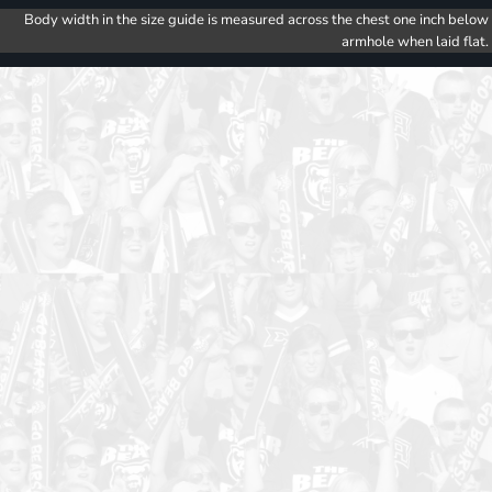
Body width in the size guide is measured across the chest one inch below
armhole when laid flat.