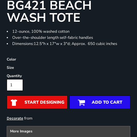
BG421 BEACH
WASH TOTE
12-ounce, 100% washed cotton
Over-the-shoulder length self-fabric handles
Dimensions:12.5"h x 17"w x 3"d; Approx. 650 cubic inches
Color
Size
Quantity
START DESIGNING
ADD TO CART
from
Decorate
More Images