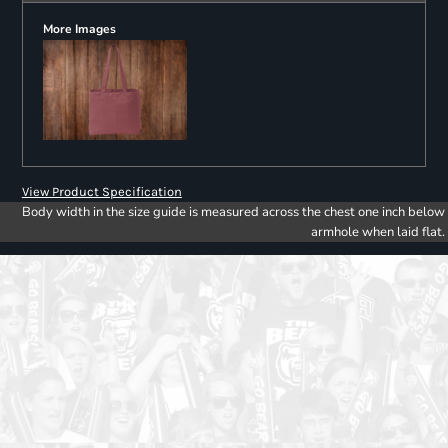
More Images
View Product Specification
Body width in the size guide is measured across the chest one inch below
armhole when laid flat.