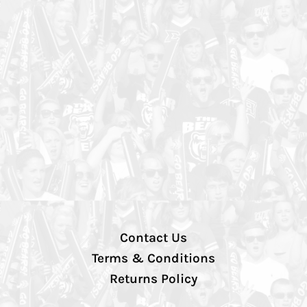
Contact Us
Terms & Conditions
Returns Policy