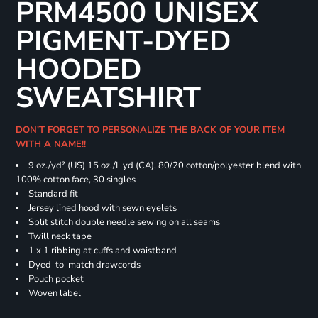
PRM4500 UNISEX
PIGMENT-DYED
HOODED
SWEATSHIRT
DON'T FORGET TO PERSONALIZE THE BACK OF YOUR ITEM
WITH A NAME!!
9 oz./yd² (US) 15 oz./L yd (CA), 80/20 cotton/polyester blend with
100% cotton face, 30 singles
Standard fit
Jersey lined hood with sewn eyelets
Split stitch double needle sewing on all seams
Twill neck tape
1 x 1 ribbing at cuffs and waistband
Dyed-to-match drawcords
Pouch pocket
Woven label