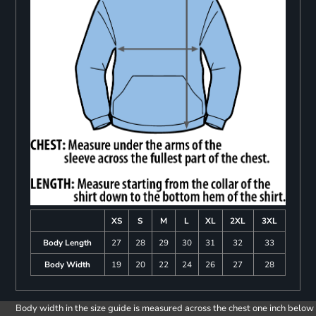
XS
S
M
L
XL
2XL
3XL
Body Length
27
28
29
30
31
32
33
Body Width
19
20
22
24
26
27
28
Body width in the size guide is measured across the chest one inch below