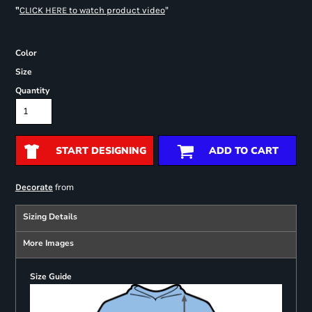
"
"
CLICK HERE
to watch product video
Color
Size
Quantity
START DESIGNING
ADD TO CART
from
Decorate
Sizing Details
More Images
Size Guide