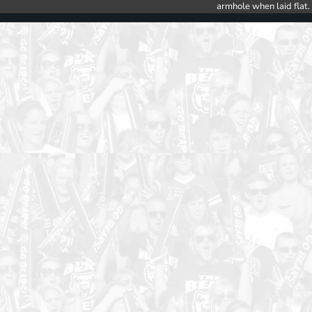
armhole when laid flat.