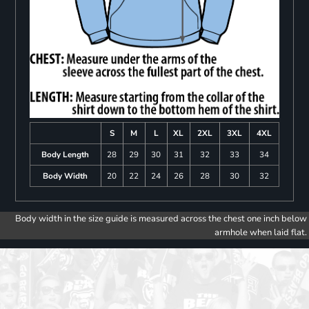
S
M
L
XL
2XL
3XL
4XL
Body Length
28
29
30
31
32
33
34
Body Width
20
22
24
26
28
30
32
Body width in the size guide is measured across the chest one inch below
armhole when laid flat.