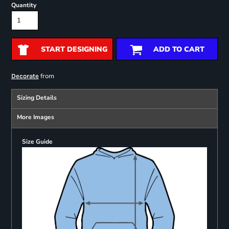
Quantity
START DESIGNING
ADD TO CART
from
Decorate
Sizing Details
More Images
Size Guide