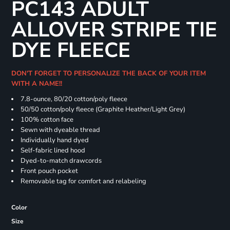
PC143 ADULT
ALLOVER STRIPE TIE
DYE FLEECE
DON'T FORGET TO PERSONALIZE THE BACK OF YOUR ITEM
WITH A NAME!!
7.8-ounce, 80/20 cotton/poly fleece
50/50 cotton/poly fleece (Graphite Heather/Light Grey)
100% cotton face
Sewn with dyeable thread
Individually hand dyed
Self-fabric lined hood
Dyed-to-match drawcords
Front pouch pocket
Removable tag for comfort and relabeling
Color
Size