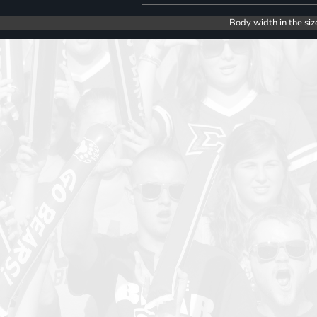
Body width in the siz