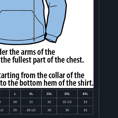
M
L
XL
2XL
3XL
4XL
9
30
31
32
32 1/2
33
1/2
25
26 1/2
28
30
32