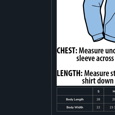
S
Body Length
28
2
Body Width
22
23 