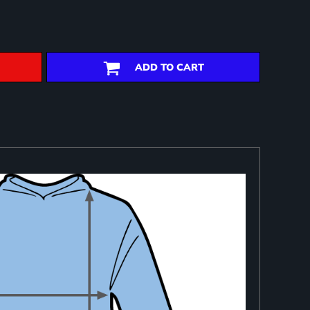
ADD TO CART