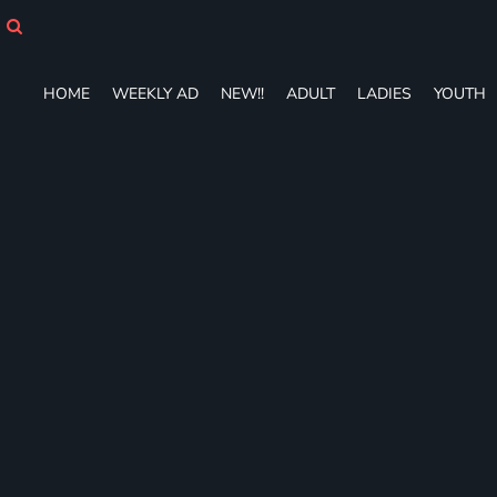
HOME
WEEKLY AD
NEW!!
HOME
WEEKLY AD
NEW!!
ADULT
LADIES
YOUTH
ADULT
LADIES
YOUTH
T-SHIRTS
SWEATSHIRTS
ZIP-UPS
POLOS
PANTS
SHORTS
ACCESSORIES
DESIGNS
GIFT CERTIFICATE
FAQ
Login