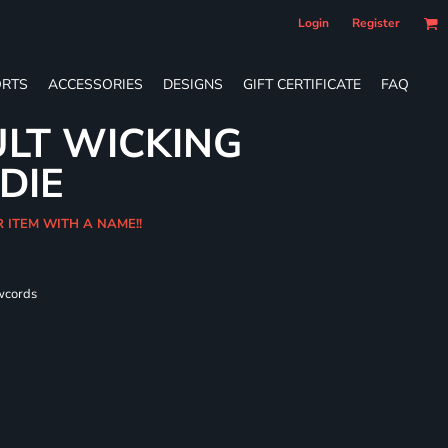
Login
Register
RTS
ACCESSORIES
DESIGNS
GIFT CERTIFICATE
FAQ
LT WICKING
DIE
R ITEM WITH A NAME!!
wcords