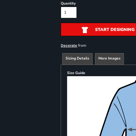
Quantity
START DESIGNING
from
Decorate
Sizing Details
More Images
Size Guide