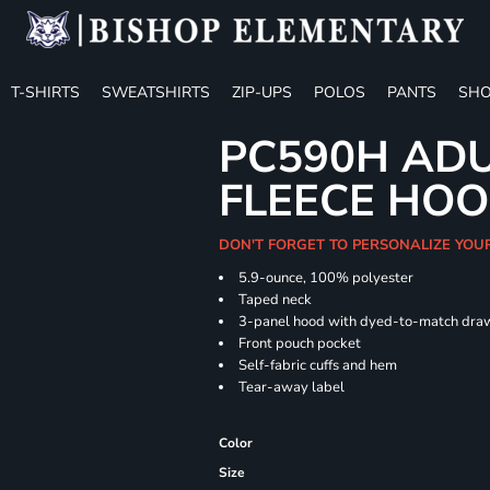
T-SHIRTS
SWEATSHIRTS
ZIP-UPS
POLOS
PANTS
SHO
PC590H ADU
FLEECE HOO
DON'T FORGET TO PERSONALIZE YOU
5.9-ounce, 100% polyester
Taped neck
3-panel hood with dyed-to-match dra
Front pouch pocket
Self-fabric cuffs and hem
Tear-away label
Color
Size