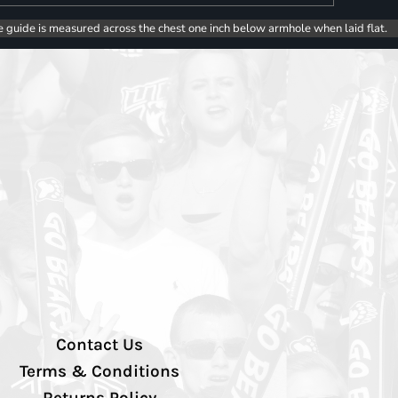
e guide is measured across the chest one inch below armhole when laid flat.
Contact Us
Terms & Conditions
Returns Policy