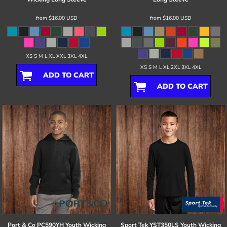
from
$16.00
USD
from
$16.00
USD
XS S M L XL XXL 3XL 4XL
XS S M L XL 2XL 3XL 4XL
ADD TO CART
ADD TO CART
Port & Co
PC590YH Youth Wicking
Sport Tek
YST350LS Youth Wicking