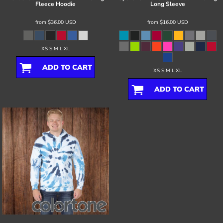
Fleece Hoodie
Long Sleeve
from
$36.00
USD
from
$16.00
USD
XS S M L XL
ADD TO CART
XS S M L XL
ADD TO CART