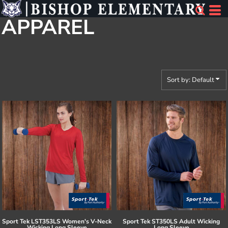
Default
APPAREL
Price: Lowest First
Price: Highest First
Date Added
Sort by: Default
Sport Tek
LST353LS Women's V-Neck
Sport Tek
ST350LS Adult Wicking
Wicking Long Sleeve
Long Sleeve