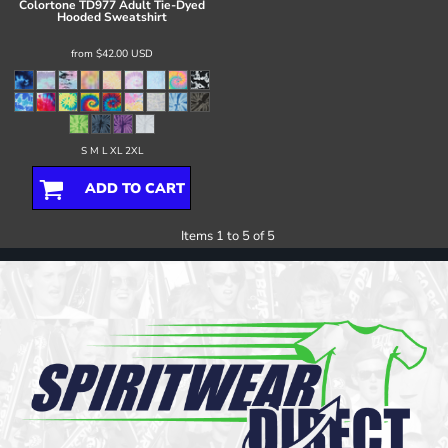
Colortone
TD977 Adult Tie-Dyed
Hooded Sweatshirt
from
$42.00
USD
S M L XL 2XL
ADD TO CART
Items 1 to 5 of 5