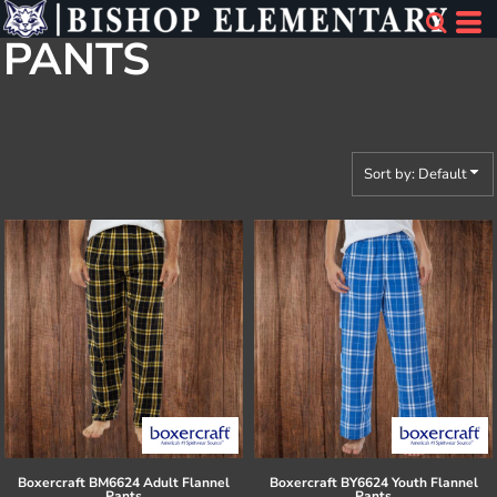
Default
PANTS
Price: Lowest First
Price: Highest First
Date Added
Sort by: Default
Boxercraft
BM6624 Adult Flannel
Boxercraft
BY6624 Youth Flannel
Pants
Pants