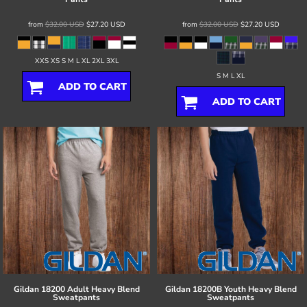
from
$32.00
USD
$27.20
USD
from
$32.00
USD
$27.20
USD
XXS XS S M L XL 2XL 3XL
S M L XL
ADD TO CART
ADD TO CART
Gildan
18200 Adult Heavy Blend
Gildan
18200B Youth Heavy Blend
Sweatpants
Sweatpants