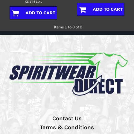
XS S M L XL
ADD TO CART
ADD TO CART
Items 1 to 8 of 8
Contact Us
Terms & Conditions