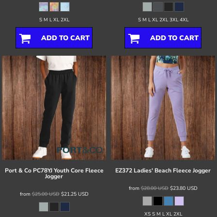
S M L XL 2XL
S M L XL 2XL 3XL 4XL
ADD TO CART
ADD TO CART
Port & Co
PC78YJ Youth Core Fleece
EZ372 Ladies' Beach Fleece Jogger
Jogger
from
$28.00
USD
$23.80
USD
from
$25.00
USD
$21.25
USD
XS S M L XL 2XL