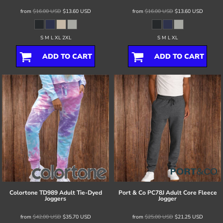
from
$16.00
USD
$13.60
USD
from
$16.00
USD
$13.60
USD
S M L XL 2XL
S M L XL
ADD TO CART
ADD TO CART
Colortone
TD989 Adult Tie-Dyed
Port & Co
PC78J Adult Core Fleece
Joggers
Jogger
from
$42.00
USD
$35.70
USD
from
$25.00
USD
$21.25
USD