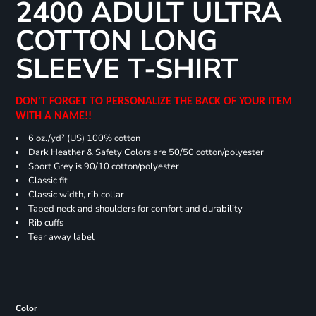
2400 ADULT ULTRA
COTTON LONG
SLEEVE T-SHIRT
DON'T FORGET TO PERSONALIZE THE BACK OF YOUR ITEM
WITH A NAME!!
6 oz./yd² (US) 100% cotton
Dark Heather & Safety Colors are 50/50 cotton/polyester
Sport Grey is 90/10 cotton/polyester
Classic fit
Classic width, rib collar
Taped neck and shoulders for comfort and durability
Rib cuffs
Tear away label
Color