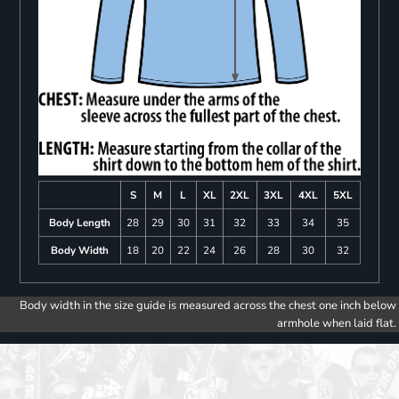
S
M
L
XL
2XL
3XL
4XL
5XL
Body Length
28
29
30
31
32
33
34
35
Body Width
18
20
22
24
26
28
30
32
Body width in the size guide is measured across the chest one inch below
armhole when laid flat.