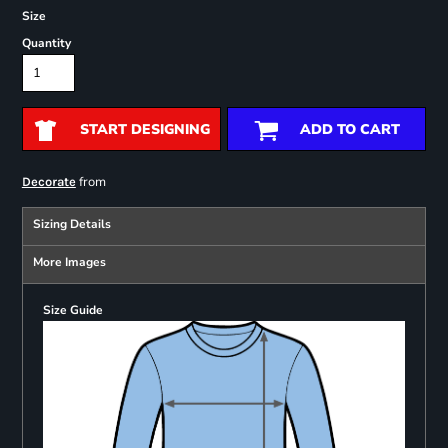
Size
Quantity
START DESIGNING
ADD TO CART
from
Decorate
Sizing Details
More Images
Size Guide