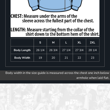
S
M
L
XL
2XL
Body Length
26 1/4
26 3/4
27 1/4
27 3/4
28 1/4
Body Width
19
20
21
22
23
Body width in the size guide is measured across the chest one inch below
armhole when laid flat.