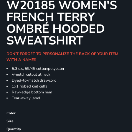
W20185 WOMEN'S
FRENCH TERRY
OMBRÉ HOODED
SWEATSHIRT
DON'T FORGET TO PERSONALIZE THE BACK OF YOUR ITEM
WITH A NAME!!
5.3 oz., 55/45 cotton/polyester
V-notch cutout at neck
Dyed-to-match drawcord
1x1 ribbed knit cuffs
Raw-edge bottom hem
Tear-away label
Color
Size
Quantity