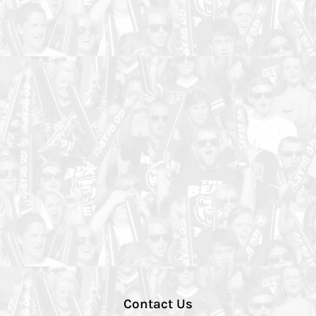
Contact Us