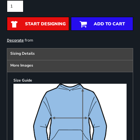
START DESIGNING
ADD TO CART
from
Decorate
Sizing Details
More Images
Size Guide