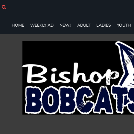
HOME
WEEKLY AD
NEW!!
HOME
WEEKLY AD
NEW!!
ADULT
LADIES
YOUTH
ADULT
LADIES
YOUTH
T-SHIRTS
SWEATSHIRTS
ZIP-UPS
POLOS
PANTS
SHORTS
ACCESSORIES
DESIGNS
GIFT CERTIFICATE
FAQ
Login