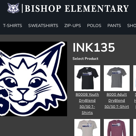
T-SHIRTS
SWEATSHIRTS
ZIP-UPS
POLOS
PANTS
SHO
INK135
Select Product
8000B Youth
8000 Adult
DryBlend
DryBlend
50/50 T-
50/50 T-Shirt
Shirts