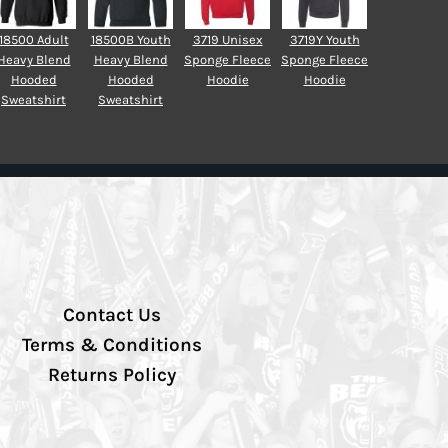
18500 Adult
18500B Youth
3719 Unisex
3719Y Youth
Heavy Blend
Heavy Blend
Sponge Fleece
Sponge Fleece
Hooded
Hooded
Hoodie
Hoodie
Sweatshirt
Sweatshirt
Contact Us
Terms & Conditions
Returns Policy