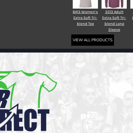
6413 Women’s
3513 Adult
Extra Soft Tri-
Extra Soft Tri-
blend Tee
blend Long
Sleeve
VIEW ALL PRODUCTS