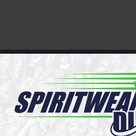
Register
Cart: 0 item