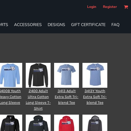
Login
Register
RTS
ACCESSORIES
DESIGNS
GIFT CERTIFICATE
FAQ
5400B Youth
2400 Adult
3413 Adult
3413Y Youth
Heavy Cotton
Ultra Cotton
Extra Soft Tri-
Extra Soft Tri-
Long Sleeve
Long Sleeve T-
blend Tee
blend Tee
Shirt