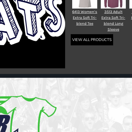
6413 Women’s
3513 Adult
Extra Soft Tri-
Extra Soft Tri-
blend Tee
blend Long
Sleeve
VIEW ALL PRODUCTS