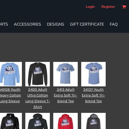
Login
Register
RTS
ACCESSORIES
DESIGNS
GIFT CERTIFICATE
FAQ
5400B Youth
2400 Adult
3413 Adult
3413Y Youth
Heavy Cotton
Ultra Cotton
Extra Soft Tri-
Extra Soft Tri-
Long Sleeve
Long Sleeve T-
blend Tee
blend Tee
Shirt