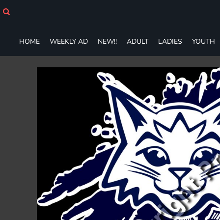
HOME
WEEKLY AD
NEW!!
HOME
WEEKLY AD
NEW!!
ADULT
LADIES
YOUTH
ADULT
LADIES
YOUTH
T-SHIRTS
SWEATSHIRTS
ZIP-UPS
POLOS
PANTS
SHORTS
ACCESSORIES
DESIGNS
GIFT CERTIFICATE
FAQ
Login