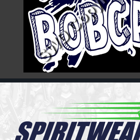
Register
Cart: 0 item