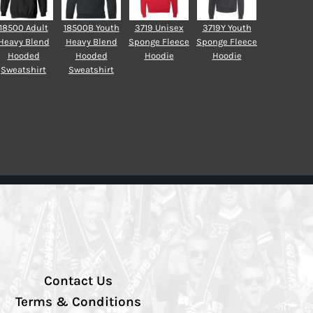
18500 Adult
18500B Youth
3719 Unisex
3719Y Youth
Heavy Blend
Heavy Blend
Sponge Fleece
Sponge Fleece
Hooded
Hooded
Hoodie
Hoodie
Sweatshirt
Sweatshirt
Contact Us
Terms & Conditions