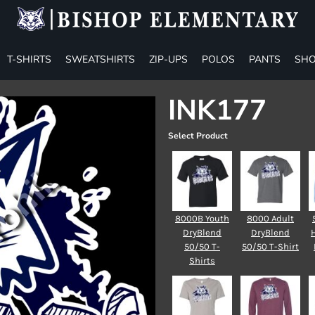
T-SHIRTS
SWEATSHIRTS
ZIP-UPS
POLOS
PANTS
SHO
INK177
Select Product
8000B Youth
8000 Adult
DryBlend
DryBlend
50/50 T-
50/50 T-Shirt
Shirts