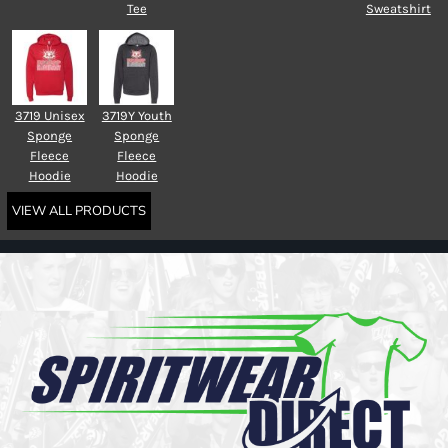
Tee
Sweatshirt
3719 Unisex
3719Y Youth
Sponge
Sponge
Fleece
Fleece
Hoodie
Hoodie
VIEW ALL PRODUCTS