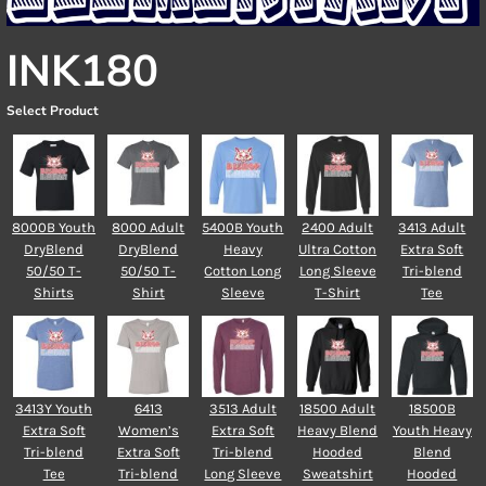
INK180
Select Product
8000B Youth
8000 Adult
5400B Youth
2400 Adult
3413 Adult
DryBlend
DryBlend
Heavy
Ultra Cotton
Extra Soft
50/50 T-
50/50 T-
Cotton Long
Long Sleeve
Tri-blend
Shirts
Shirt
Sleeve
T-Shirt
Tee
3413Y Youth
6413
3513 Adult
18500 Adult
18500B
Extra Soft
Women’s
Extra Soft
Heavy Blend
Youth Heavy
Tri-blend
Extra Soft
Tri-blend
Hooded
Blend
Tee
Tri-blend
Long Sleeve
Sweatshirt
Hooded