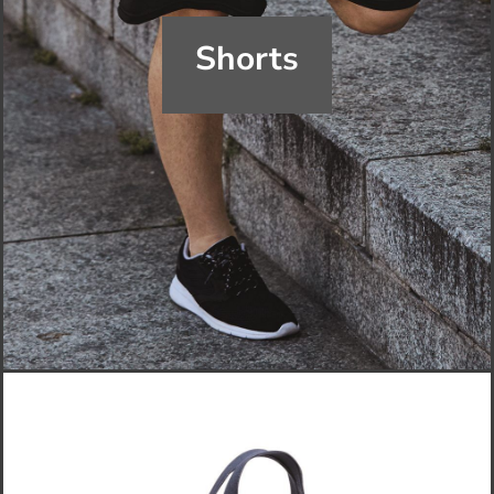
Shorts