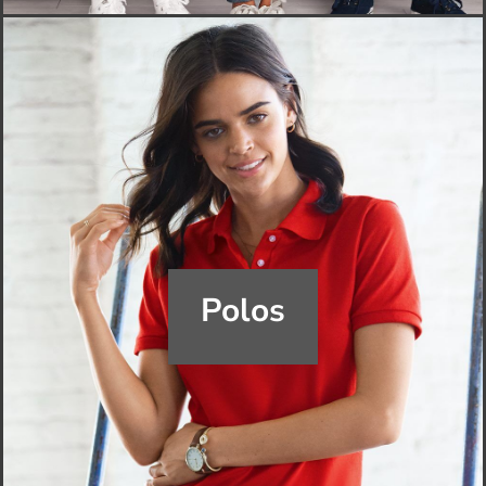
Polos