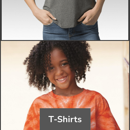
T-Shirts