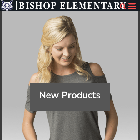
New Products