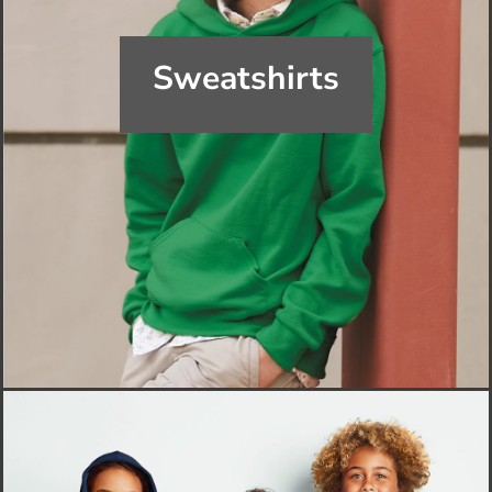
Sweatshirts