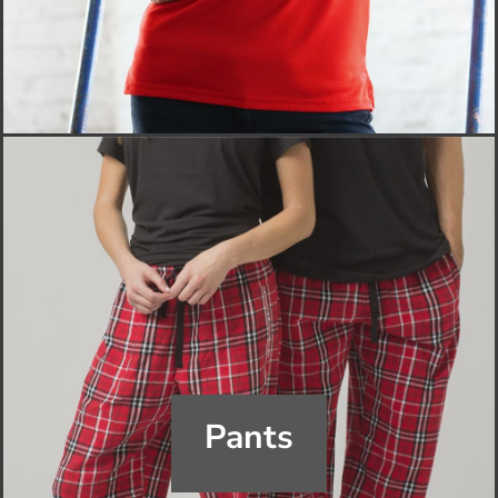
Pants