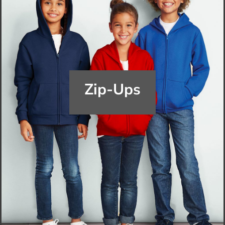
Zip-Ups